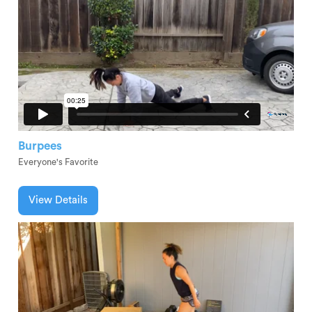
Burpees
Everyone's Favorite
View Details