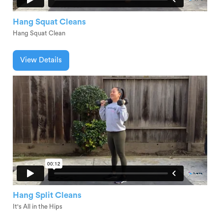
Hang Squat Cleans
Hang Squat Clean
View Details
Hang Split Cleans
It's All in the Hips