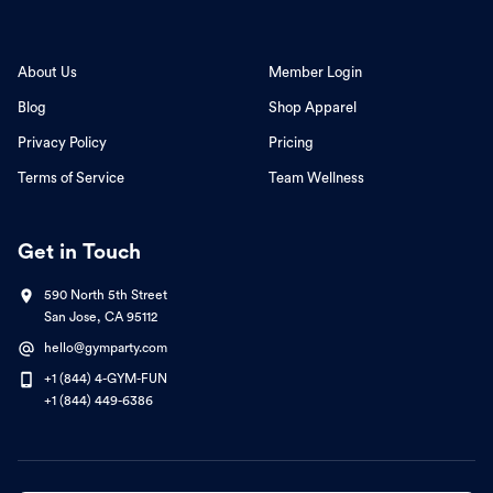
About Us
Member Login
Blog
Shop Apparel
Privacy Policy
Pricing
Terms of Service
Team Wellness
Get in Touch
590 North 5th Street
San Jose, CA 95112
hello@gymparty.com
+1 (844) 4-GYM-FUN
+1 (844) 449-6386