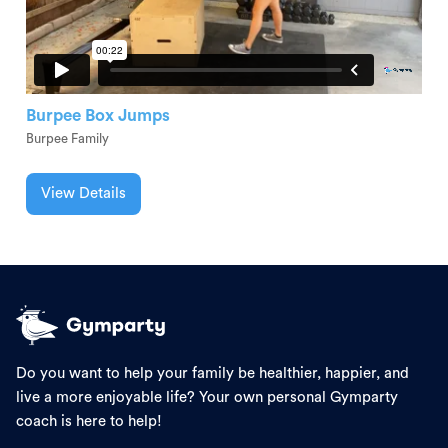
Burpee Box Jumps
Burpee Family
View Details
Do you want to help your family be healthier, happier, and
live a more enjoyable life? Your own personal Gymparty
coach is here to help!