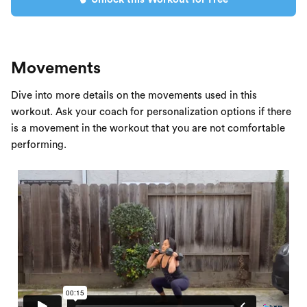
Movements
Dive into more details on the movements used in this
workout. Ask your coach for personalization options if there
is a movement in the workout that you are not comfortable
performing.