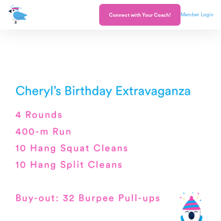
Member Login
Connect with Your Coach!