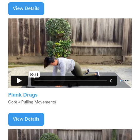
View Details
Plank Drags
Core + Pulling Movements
View Details