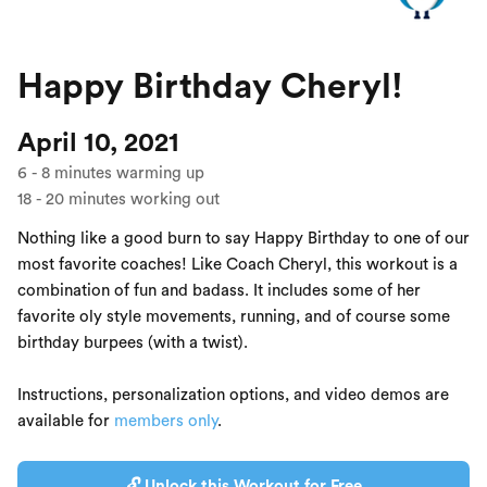
Happy Birthday Cheryl!
April 10, 2021
6
-
8
minutes warming up
18
-
20
minutes working out
Nothing like a good burn to say Happy Birthday to one of our
most favorite coaches! Like Coach Cheryl, this workout is a
combination of fun and badass. It includes some of her
favorite oly style movements, running, and of course some
birthday burpees (with a twist).
Instructions, personalization options, and video demos are
available for
members only
.
🔓 Unlock this Workout for Free