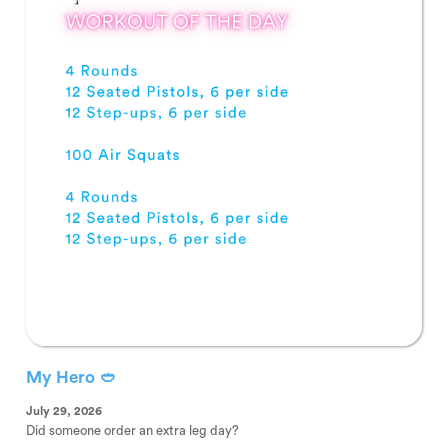
My Hero 🥙
July 29, 2026
Did someone order an extra leg day?