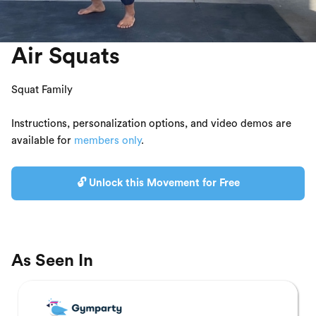
Air Squats
Squat Family
Instructions, personalization options, and video demos are
available for
members only
.
🔓 Unlock this Movement for Free
As Seen In