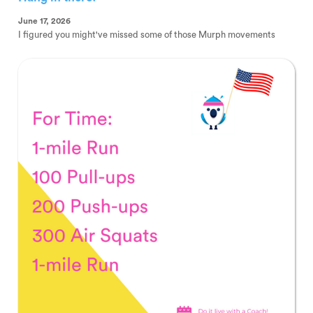
June 17, 2026
I figured you might've missed some of those Murph movements