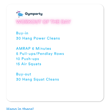
Hang in there!