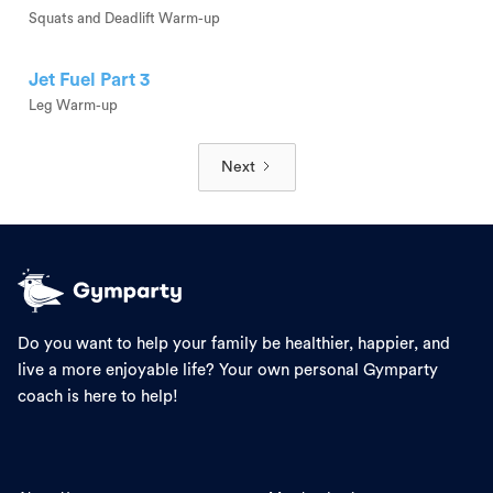
Squats and Deadlift Warm-up
Jet Fuel Part 3
Leg Warm-up
Next
Do you want to help your family be healthier, happier, and
live a more enjoyable life? Your own personal Gymparty
coach is here to help!