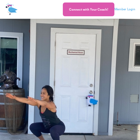
Member Login
Connect with Your Coach!