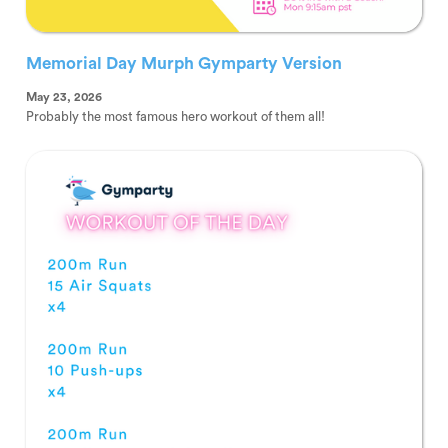
Memorial Day Murph Gymparty Version
May 23, 2026
Probably the most famous hero workout of them all!