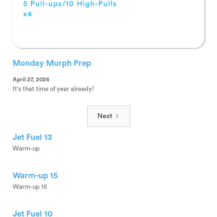
Monday Murph Prep
April 27, 2026
It's that time of year already!
Next
Jet Fuel 13
Warm-up
Warm-up 15
Warm-up 15
Jet Fuel 10