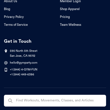
About Us
Member Login
Blog
Shop Apparel
Privacy Policy
Pricing
Terms of Service
Team Wellness
Get in Touch
590 North 5th Street
San Jose, CA 95112
hello@gymparty.com
+1 (844) 4-GYM-FUN
+1 (844) 449-6386