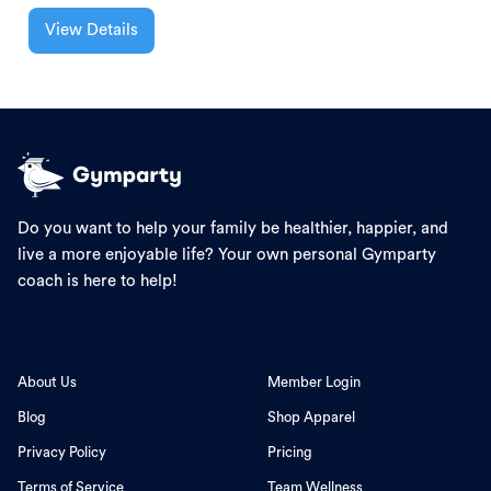
View Details
Do you want to help your family be healthier, happier, and
live a more enjoyable life? Your own personal Gymparty
coach is here to help!
About Us
Member Login
Blog
Shop Apparel
Privacy Policy
Pricing
Terms of Service
Team Wellness