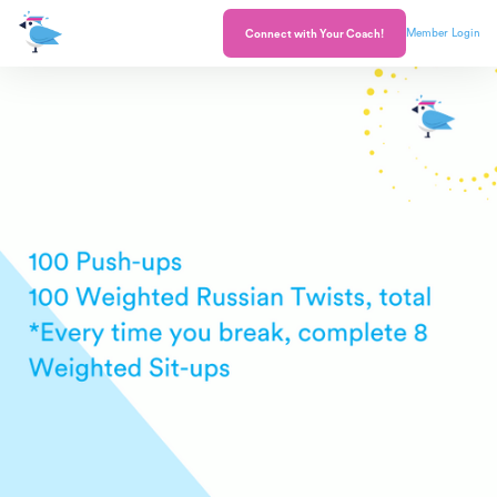
Member Login
Connect with Your Coach!