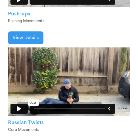
Push-ups
Pushing Movements
View Details
Russian Twists
Core Movements