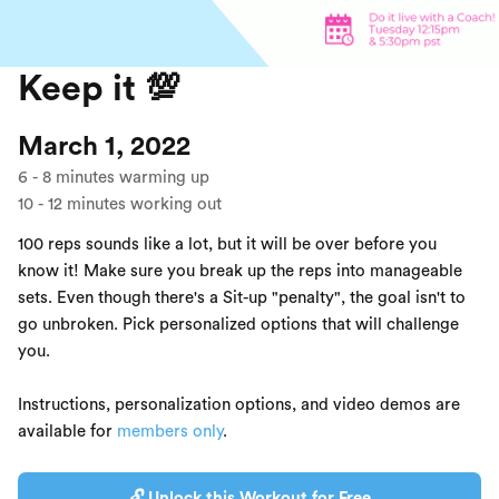
Keep it 💯
March 1, 2022
6
-
8
minutes warming up
10
-
12
minutes working out
100 reps sounds like a lot, but it will be over before you
know it! Make sure you break up the reps into manageable
sets. Even though there's a Sit-up "penalty", the goal isn't to
go unbroken. Pick personalized options that will challenge
you.
Instructions, personalization options, and video demos are
available for
members only
.
🔓 Unlock this Workout for Free