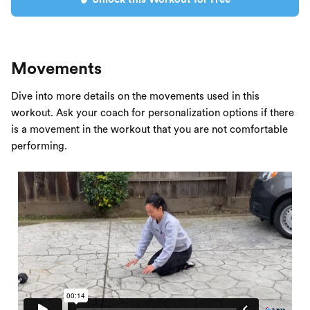
Movements
Dive into more details on the movements used in this
workout. Ask your coach for personalization options if there
is a movement in the workout that you are not comfortable
performing.