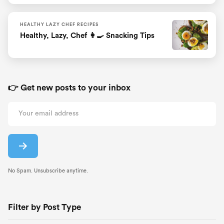
HEALTHY LAZY CHEF RECIPES
Healthy, Lazy, Chef 👩‍🍳 Snacking Tips
👉 Get new posts to your inbox
No Spam. Unsubscribe anytime.
Filter by Post Type