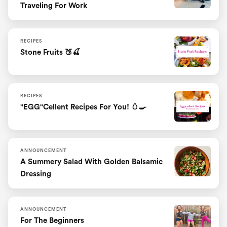
Traveling For Work
RECIPES
Stone Fruits 🍑🍒
RECIPES
"EGG"cellent Recipes For You! 🥚🍳
ANNOUNCEMENT
A Summery Salad With Golden Balsamic
Dressing
ANNOUNCEMENT
For The Beginners