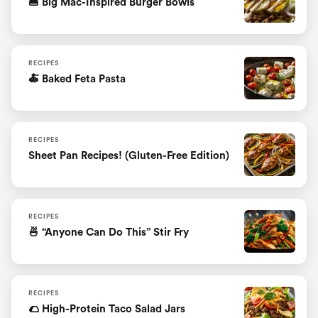
🍔 Big Mac-Inspired Burger Bowls
RECIPES
🍝 Baked Feta Pasta
RECIPES
Sheet Pan Recipes! (Gluten-Free Edition)
RECIPES
🍜 “Anyone Can Do This” Stir Fry
RECIPES
🌮 High-Protein Taco Salad Jars