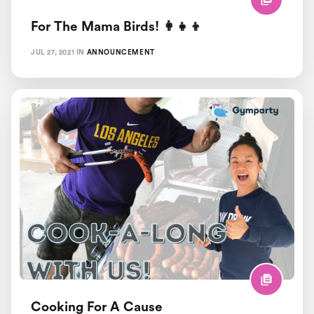
For The Mama Birds! 👩‍👧‍👦
JUL 27, 2021
IN
ANNOUNCEMENT
Cooking For A Cause