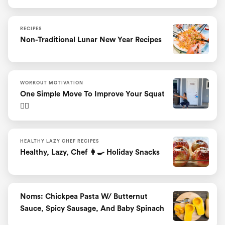
RECIPES
Non-Traditional Lunar New Year Recipes
WORKOUT MOTIVATION
One Simple Move To Improve Your Squat
🏋️‍♀️
HEALTHY LAZY CHEF RECIPES
Healthy, Lazy, Chef 👩‍🍳 Holiday Snacks
Noms: Chickpea Pasta W/ Butternut
Sauce, Spicy Sausage, And Baby Spinach