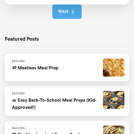
Next
Featured Posts
RECIPES
🥔 Meatless Meal Prep
RECIPES
🥗 Easy Back-To-School Meal Preps (Kid-
Approved!)
RECIPES