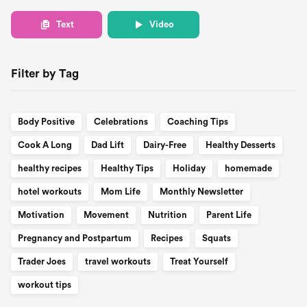
Text
Video
Filter by Tag
Body Positive
Celebrations
Coaching Tips
Cook A Long
Dad Lift
Dairy-Free
Healthy Desserts
healthy recipes
Healthy Tips
Holiday
homemade
hotel workouts
Mom Life
Monthly Newsletter
Motivation
Movement
Nutrition
Parent Life
Pregnancy and Postpartum
Recipes
Squats
Trader Joes
travel workouts
Treat Yourself
workout tips