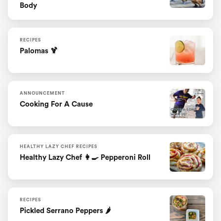
Body
RECIPES
Palomas 🍹
ANNOUNCEMENT
Cooking For A Cause
HEALTHY LAZY CHEF RECIPES
Healthy Lazy Chef 👩‍🍳 Pepperoni Roll
RECIPES
Pickled Serrano Peppers 🌶