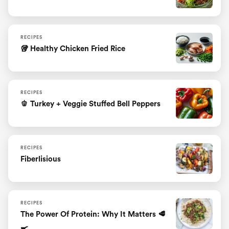
RECIPES
🥡 Healthy Chicken Fried Rice
RECIPES
🫑 Turkey + Veggie Stuffed Bell Peppers
RECIPES
Fiberlisious
RECIPES
The Power Of Protein: Why It Matters 🥩
🍳