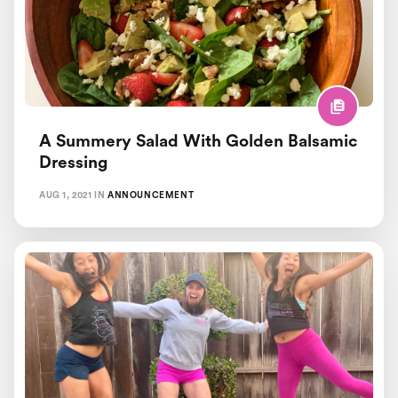
Healthy Lazy Chef Recipes
Pregnancy and Postpartum
Recipes
A Summery Salad With Golden Balsamic
Workout Motivation
Dressing
AUG 1, 2021
IN
ANNOUNCEMENT