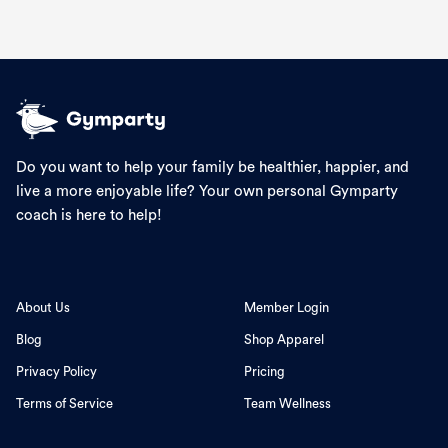
Do you want to help your family be healthier, happier, and
live a more enjoyable life? Your own personal Gymparty
coach is here to help!
About Us
Member Login
Blog
Shop Apparel
Privacy Policy
Pricing
Terms of Service
Team Wellness