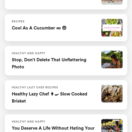
RECIPES
Cool As A Cucumber 🥒 😎
HEALTHY AND HAPPY
Stop, Don’t Delete That Unflattering
Photo
HEALTHY LAZY CHEF RECIPES
Healthy Lazy Chef 👩‍🍳 Slow Cooked
Brisket
HEALTHY AND HAPPY
You Deserve A Life Without Hating Your