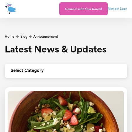
Member Login
Connect with Your Coach!
Home
Blog
Announcement
Latest News & Updates
Select Category
All Posts
Announcement
Celebrations
Healthy and Happy