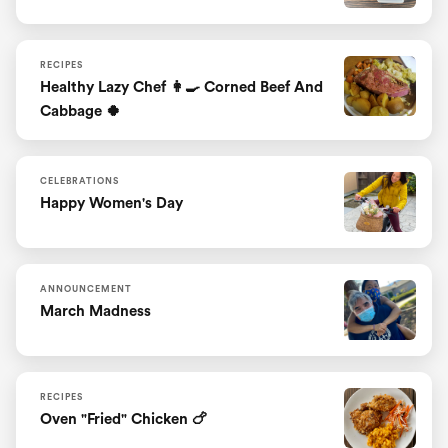
RECIPES
Healthy Lazy Chef 👩‍🍳 Corned Beef And
Cabbage 🍀
CELEBRATIONS
Happy Women's Day
ANNOUNCEMENT
March Madness
RECIPES
Oven "fried" Chicken 🍗