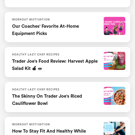
WORKOUT MOTIVATION
Our Coaches' Favorite At-Home
Equipment Picks
HEALTHY LAZY CHEF RECIPES
Trader Joe's Food Review: Harvest Apple
Salad Kit 🍎 🥗
HEALTHY LAZY CHEF RECIPES
The Skinny On Trader Joe's Riced
Cauliflower Bowl
WORKOUT MOTIVATION
How To Stay Fit And Healthy While