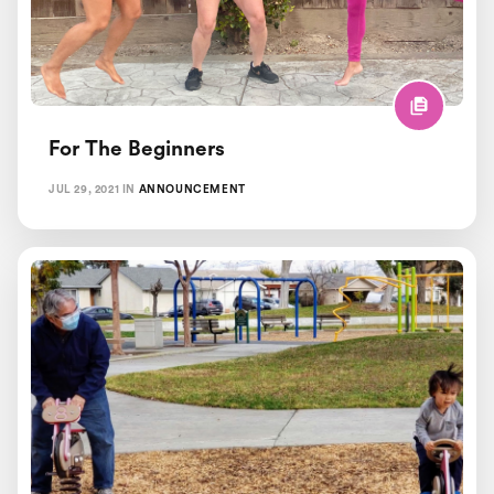
For The Beginners
JUL 29, 2021
IN
ANNOUNCEMENT