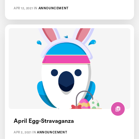
APR 12, 2021
IN
ANNOUNCEMENT
April Egg-Stravaganza
APR 2, 2021
IN
ANNOUNCEMENT