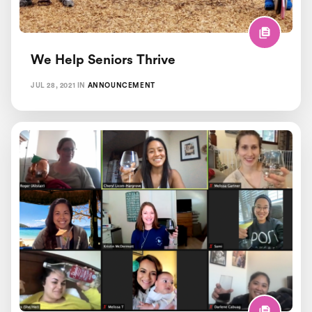
We Help Seniors Thrive
JUL 28, 2021
IN
ANNOUNCEMENT