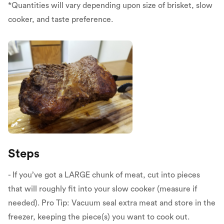
*Quantities will vary depending upon size of brisket, slow
cooker, and taste preference.
Steps
- If you’ve got a LARGE chunk of meat, cut into pieces
that will roughly fit into your slow cooker (measure if
needed). Pro Tip: Vacuum seal extra meat and store in the
freezer, keeping the piece(s) you want to cook out.