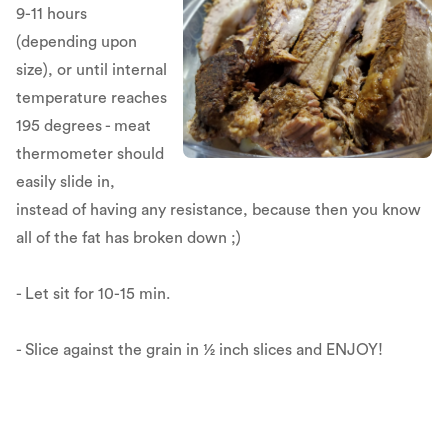
9-11 hours
(depending upon
size), or until internal
temperature reaches
195 degrees - meat
thermometer should
easily slide in,
instead of having any resistance, because then you know
all of the fat has broken down ;)
- Let sit for 10-15 min.
- Slice against the grain in ½ inch slices and ENJOY!