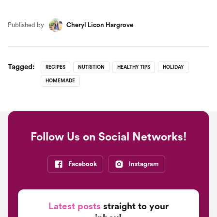
Published by
Cheryl Licon Hargrove
Tagged:
RECIPES
NUTRITION
HEALTHY TIPS
HOLIDAY
HOMEMADE
Follow Us on Social Networks!
Facebook
Instagram
Latest posts
straight to your