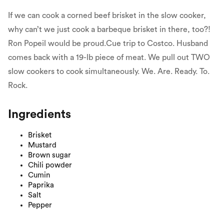
If we can cook a corned beef brisket in the slow cooker,
why can’t we just cook a barbeque brisket in there, too?!
Ron Popeil would be proud.Cue trip to Costco. Husband
comes back with a 19-lb piece of meat. We pull out TWO
slow cookers to cook simultaneously. We. Are. Ready. To.
Rock.
Ingredients
Brisket
Mustard
Brown sugar
Chili powder
Cumin
Paprika
Salt
Pepper