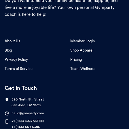
Do you want to help your family be healthier, happier, and
live a more enjoyable life? Your own personal Gymparty
coach is here to help!
About Us
Member Login
Blog
Shop Apparel
Privacy Policy
Pricing
Terms of Service
Team Wellness
Get in Touch
590 North 5th Street
San Jose, CA 95112
hello@gymparty.com
+1 (844) 4-GYM-FUN
+1 (844) 449-6386