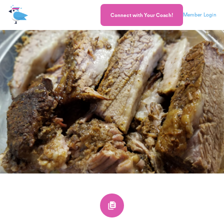
Member Login
Connect with Your Coach!