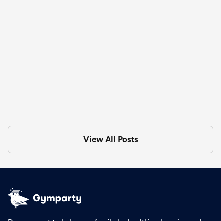
🍔 Big Mac-Inspired Burger Bowls
Aug 3, 2025
in
Recipes
View All Posts