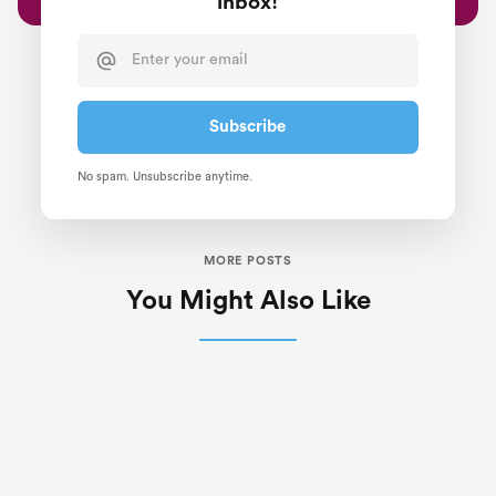
inbox!
No spam. Unsubscribe anytime.
MORE POSTS
You Might Also Like