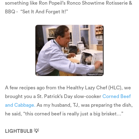
something like Ron Popeil’s Ronco Showtime Rotisserie &
BBQ - “Set It And Forget It!”
A few recipes ago from the Healthy Lazy Chef (HLC), we
brought you a St. Patrick’s Day slow-cooker
Corned Beef
and Cabbage.
As my husband, TJ, was preparing the dish,
he said, “this corned beef is really just a big brisket…”
LIGHTBULB 💡