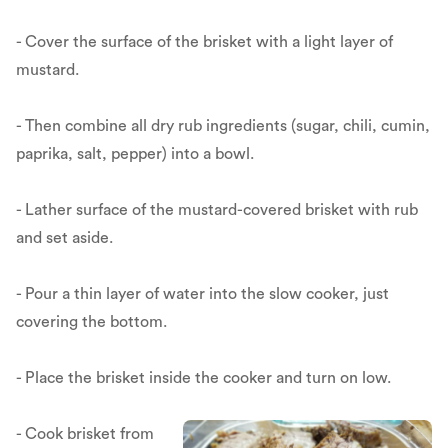
- Cover the surface of the brisket with a light layer of
mustard.
- Then combine all dry rub ingredients (sugar, chili, cumin,
paprika, salt, pepper) into a bowl.
- Lather surface of the mustard-covered brisket with rub
and set aside.
- Pour a thin layer of water into the slow cooker, just
covering the bottom.
- Place the brisket inside the cooker and turn on low.
- Cook brisket from