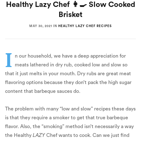
Healthy Lazy Chef 👩‍🍳 Slow Cooked
Brisket
MAY 30, 2021
IN
HEALTHY LAZY CHEF RECIPES
I
n our household, we have a deep appreciation for
meats lathered in dry rub, cooked low and slow so
that it just melts in your mouth. Dry rubs are great meat
flavoring options because they don’t pack the high sugar
content that barbeque sauces do.
The problem with many “low and slow” recipes these days
is that they require a smoker to get that true barbeque
flavor. Also, the “smoking” method isn’t necessarily a way
the Healthy
LAZY
Chef wants to cook. Can we just find