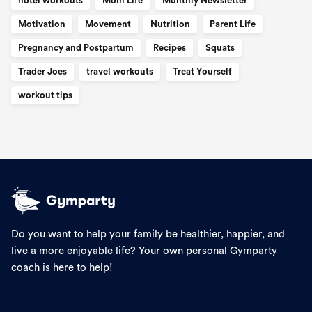
hotel workouts
Mom Life
Monthly Newsletter
Motivation
Movement
Nutrition
Parent Life
Pregnancy and Postpartum
Recipes
Squats
Trader Joes
travel workouts
Treat Yourself
workout tips
Do you want to help your family be healthier, happier, and
live a more enjoyable life? Your own personal Gymparty
coach is here to help!