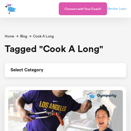
Member Login
Connect with Your Coach!
Home
Blog
Cook A Long
Tagged
"
Cook A Long
"
Select Category
All Posts
Announcement
Celebrations
Healthy and Happy