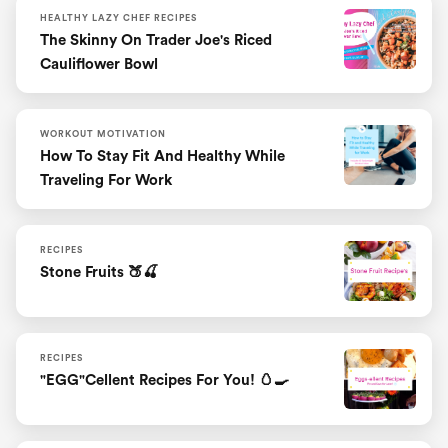
HEALTHY LAZY CHEF RECIPES
The Skinny On Trader Joe's Riced
Cauliflower Bowl
WORKOUT MOTIVATION
How To Stay Fit And Healthy While
Traveling For Work
RECIPES
Stone Fruits 🍑🍒
RECIPES
"EGG"cellent Recipes For You! 🥚🍳