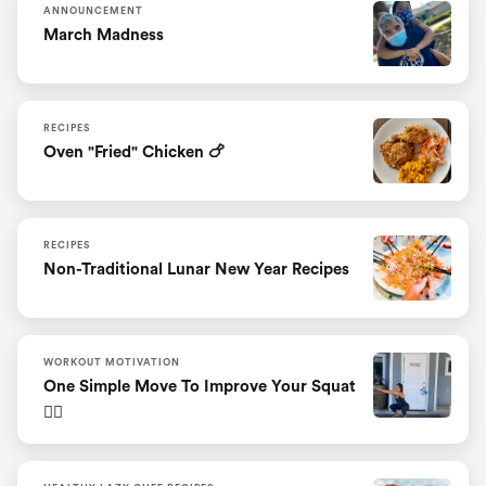
ANNOUNCEMENT
March Madness
RECIPES
Oven "fried" Chicken 🍗
RECIPES
Non-Traditional Lunar New Year Recipes
WORKOUT MOTIVATION
One Simple Move To Improve Your Squat
🏋️‍♀️