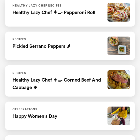
HEALTHY LAZY CHEF RECIPES
Healthy Lazy Chef 👩‍🍳 Pepperoni Roll
RECIPES
Pickled Serrano Peppers 🌶
RECIPES
Healthy Lazy Chef 👩‍🍳 Corned Beef And
Cabbage 🍀
CELEBRATIONS
Happy Women's Day