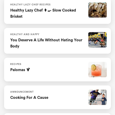
HEALTHY LAZY CHEF RECIPES
Healthy Lazy Chef 👩‍🍳 Slow Cooked
Brisket
HEALTHY AND HAPPY
You Deserve A Life Without Hating Your
Body
RECIPES
Palomas 🍹
ANNOUNCEMENT
Cooking For A Cause