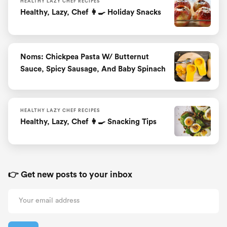
HEALTHY LAZY CHEF RECIPES
Healthy, Lazy, Chef 👩‍🍳 Holiday Snacks
Noms: Chickpea Pasta W/ Butternut
Sauce, Spicy Sausage, And Baby Spinach
HEALTHY LAZY CHEF RECIPES
Healthy, Lazy, Chef 👩‍🍳 Snacking Tips
👉 Get new posts to your inbox