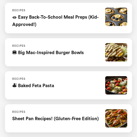
RECIPES
🥗 Easy Back-To-School Meal Preps (Kid-
Approved!)
RECIPES
🍔 Big Mac-Inspired Burger Bowls
RECIPES
🍝 Baked Feta Pasta
RECIPES
Sheet Pan Recipes! (Gluten-Free Edition)