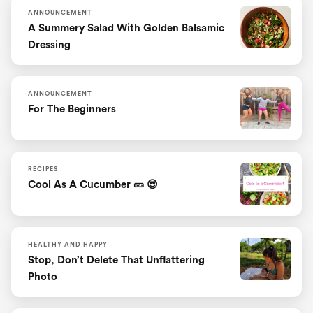
ANNOUNCEMENT
A Summery Salad With Golden Balsamic
Dressing
ANNOUNCEMENT
For The Beginners
RECIPES
Cool As A Cucumber 🥒 😎
HEALTHY AND HAPPY
Stop, Don’t Delete That Unflattering
Photo