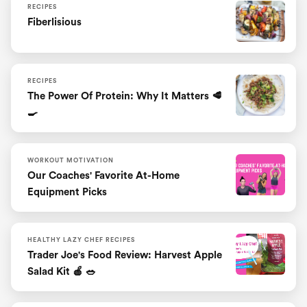
RECIPES
Fiberlisious
RECIPES
The Power Of Protein: Why It Matters 🥩
🍳
WORKOUT MOTIVATION
Our Coaches' Favorite At-Home
Equipment Picks
HEALTHY LAZY CHEF RECIPES
Trader Joe's Food Review: Harvest Apple
Salad Kit 🍎 🥗