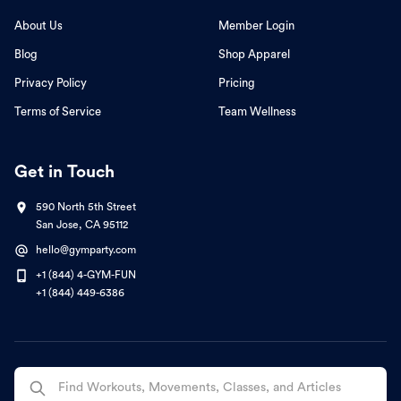
About Us
Member Login
Blog
Shop Apparel
Privacy Policy
Pricing
Terms of Service
Team Wellness
Get in Touch
590 North 5th Street
San Jose, CA 95112
hello@gymparty.com
+1 (844) 4-GYM-FUN
+1 (844) 449-6386