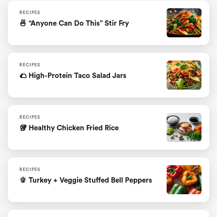
RECIPES
🍜 “Anyone Can Do This” Stir Fry
RECIPES
🌮 High-Protein Taco Salad Jars
RECIPES
🥡 Healthy Chicken Fried Rice
RECIPES
🫑 Turkey + Veggie Stuffed Bell Peppers