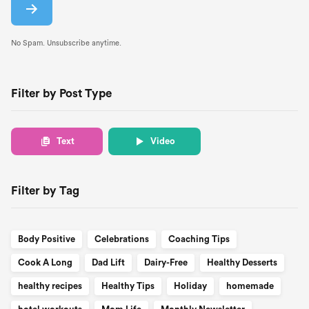
No Spam. Unsubscribe anytime.
Filter by Post Type
Text
Video
Filter by Tag
Body Positive
Celebrations
Coaching Tips
Cook A Long
Dad Lift
Dairy-Free
Healthy Desserts
healthy recipes
Healthy Tips
Holiday
homemade