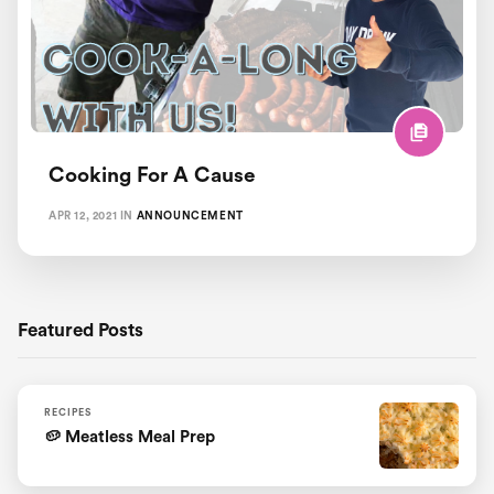
Healthy Lazy Chef Recipes
Pregnancy and Postpartum
Recipes
Cooking For A Cause
Workout Motivation
APR 12, 2021
IN
ANNOUNCEMENT
Featured Posts
RECIPES
🥔 Meatless Meal Prep