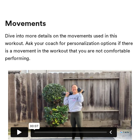
Movements
Dive into more details on the movements used in this
workout. Ask your coach for personalization options if there
is a movement in the workout that you are not comfortable
performing.