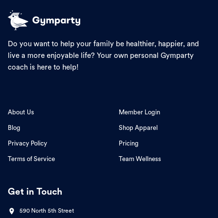
Do you want to help your family be healthier, happier, and
live a more enjoyable life? Your own personal Gymparty
coach is here to help!
About Us
Member Login
Blog
Shop Apparel
Privacy Policy
Pricing
Terms of Service
Team Wellness
Get in Touch
590 North 5th Street