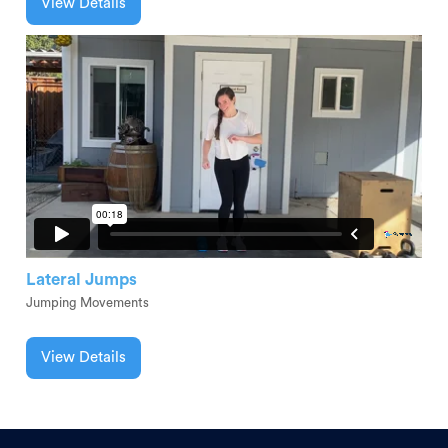
View Details
Lateral Jumps
Jumping Movements
View Details