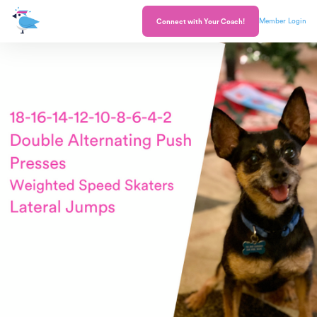
Member Login
Connect with Your Coach!