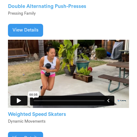
Double Alternating Push-Presses
Pressing Family
View Details
Weighted Speed Skaters
Dynamic Movements