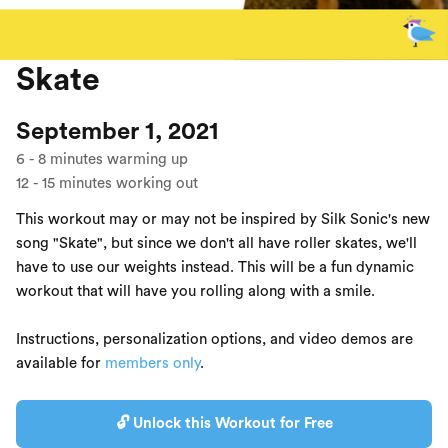
Skate
September 1, 2021
6
-
8
minutes warming up
12
-
15
minutes working out
This workout may or may not be inspired by Silk Sonic's new
song "Skate", but since we don't all have roller skates, we'll
have to use our weights instead. This will be a fun dynamic
workout that will have you rolling along with a smile.
Instructions, personalization options, and video demos are
available for
members only
.
🔓 Unlock this Workout for Free