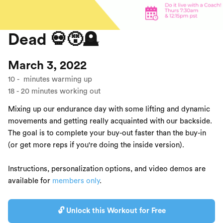
Dead 💀😵🪦
March 3, 2022
10
-
minutes warming up
18
-
20
minutes working out
Mixing up our endurance day with some lifting and dynamic
movements and getting really acquainted with our backside.
The goal is to complete your buy-out faster than the buy-in
(or get more reps if you're doing the inside version).
Instructions, personalization options, and video demos are
available for
members only
.
🔓 Unlock this Workout for Free