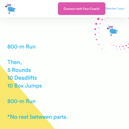
Member Login
Connect with Your Coach!