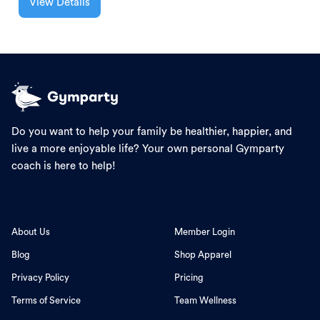
View Details
Do you want to help your family be healthier, happier, and
live a more enjoyable life? Your own personal Gymparty
coach is here to help!
About Us
Member Login
Blog
Shop Apparel
Privacy Policy
Pricing
Terms of Service
Team Wellness