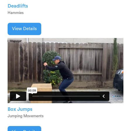
Deadlifts
Hammies
View Details
Box Jumps
Jumping Movements