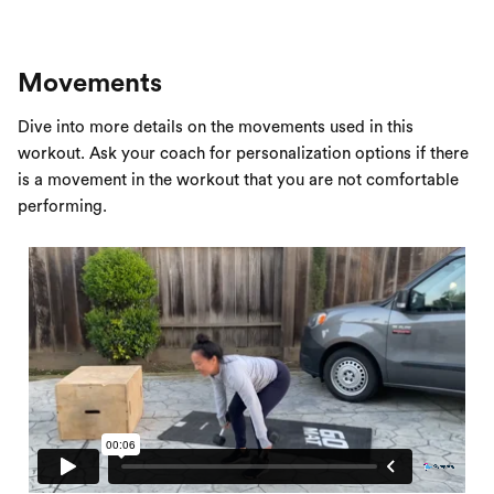
Movements
Dive into more details on the movements used in this
workout. Ask your coach for personalization options if there
is a movement in the workout that you are not comfortable
performing.