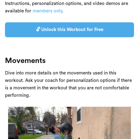
Instructions, personalization options, and video demos are
available for
members only
.
🔓 Unlock this Workout for Free
Movements
Dive into more details on the movements used in this
workout. Ask your coach for personalization options if there
is a movement in the workout that you are not comfortable
performing.