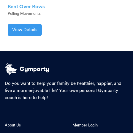
Bent Over Rows
Pulling Movements
View Details
Do you want to help your family be healthier, happier, and
live a more enjoyable life? Your own personal Gymparty
coach is here to help!
About Us
Member Login