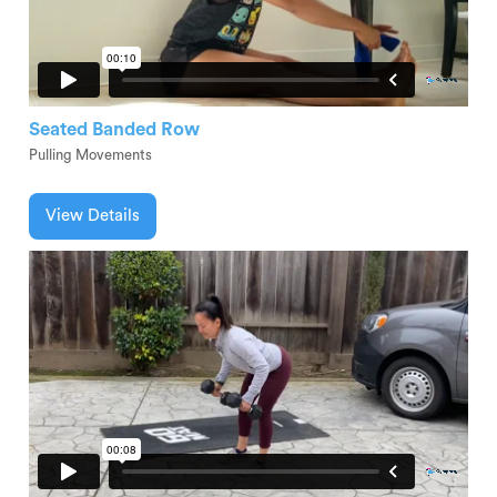
Seated Banded Row
Pulling Movements
View Details