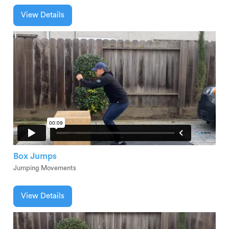
View Details
Box Jumps
Jumping Movements
View Details