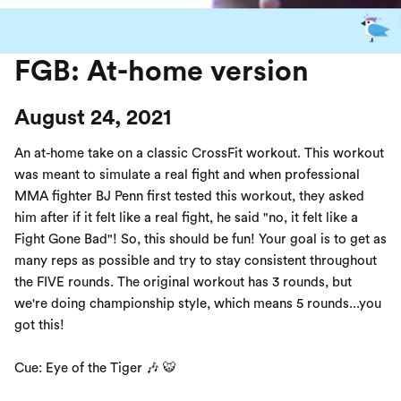
FGB: At-home version
August 24, 2021
An at-home take on a classic CrossFit workout. This workout
was meant to simulate a real fight and when professional
MMA fighter BJ Penn first tested this workout, they asked
him after if it felt like a real fight, he said "no, it felt like a
Fight Gone Bad"! So, this should be fun! Your goal is to get as
many reps as possible and try to stay consistent throughout
the FIVE rounds. The original workout has 3 rounds, but
we're doing championship style, which means 5 rounds...you
got this!
Cue: Eye of the Tiger 🎶 🐯