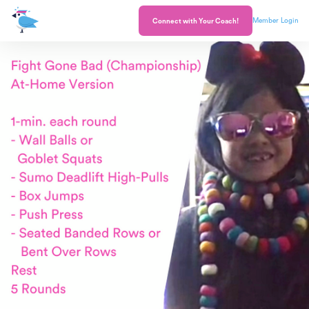
Member Login
Connect with Your Coach!