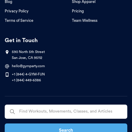
Blog
Shop Apparel
Privacy Policy
Pricing
Terms of Service
Team Wellness
Get in Touch
590 North 5th Street
San Jose, CA 95112
hello@gymparty.com
+1 (844) 4-GYM-FUN
+1 (844) 449-6386