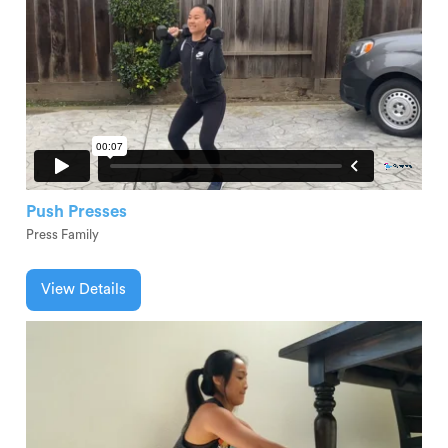
Push Presses
Press Family
View Details