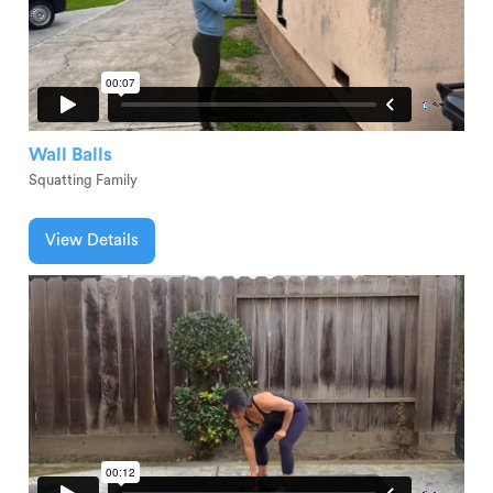
Wall Balls
Squatting Family
View Details