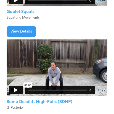
Goblet Squats
Squatting Movements
View Details
Sumo Deadlift High-Pulls (SDHP)
🍑 Posterior