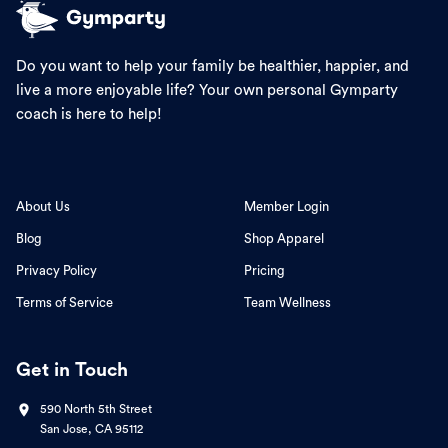
Do you want to help your family be healthier, happier, and
live a more enjoyable life? Your own personal Gymparty
coach is here to help!
About Us
Member Login
Blog
Shop Apparel
Privacy Policy
Pricing
Terms of Service
Team Wellness
Get in Touch
590 North 5th Street
San Jose, CA 95112