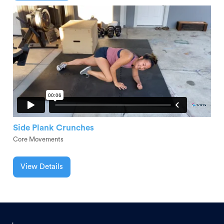
Side Plank Crunches
Core Movements
View Details