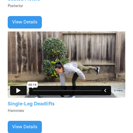
Posterior
View Details
Single-Leg Deadlifts
Hammies
View Details