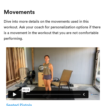
Movements
Dive into more details on the movements used in this
workout. Ask your coach for personalization options if there
is a movement in the workout that you are not comfortable
performing.
Seated Pistols