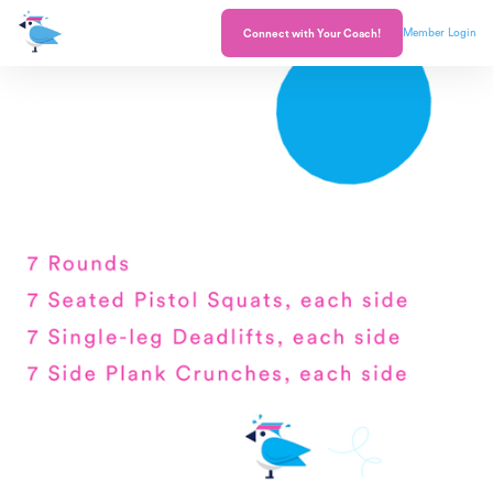
Member Login
Connect with Your Coach!