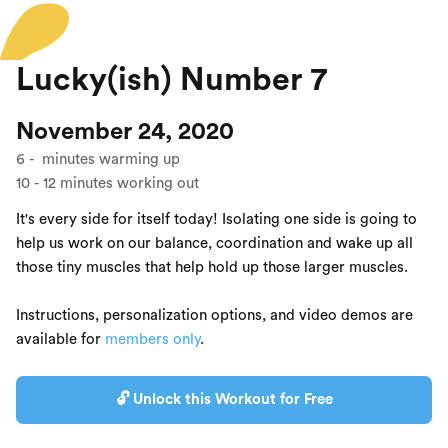
Lucky(ish) Number 7
November 24, 2020
6
-
minutes warming up
10
-
12
minutes working out
It's every side for itself today! Isolating one side is going to
help us work on our balance, coordination and wake up all
those tiny muscles that help hold up those larger muscles.
Instructions, personalization options, and video demos are
available for
members only
.
🔓 Unlock this Workout for Free