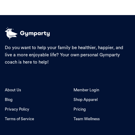
Do you want to help your family be healthier, happier, and
live a more enjoyable life? Your own personal Gymparty
coach is here to help!
About Us
Member Login
Blog
Shop Apparel
Privacy Policy
Pricing
Terms of Service
Team Wellness