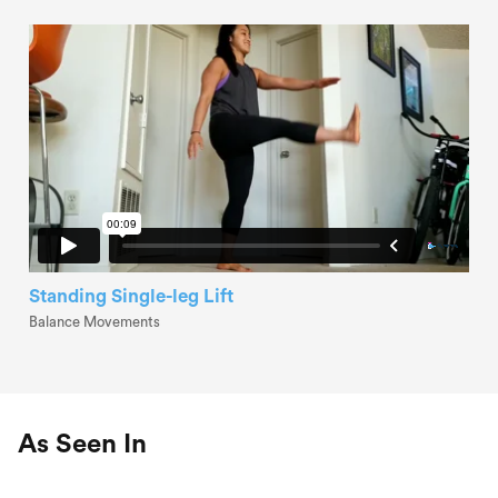
Standing Single-leg Lift
Balance Movements
As Seen In