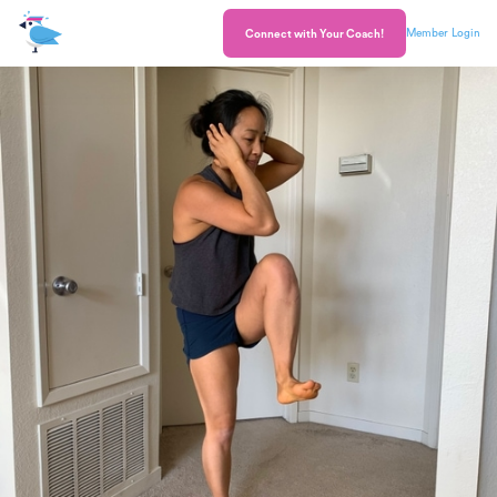
Member Login
Connect with Your Coach!