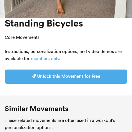
Standing Bicycles
Core Movements
Instructions, personalization options, and video demos are
available for
members only
.
🔓 Unlock this Movement for Free
Similar Movements
These related movements are often used in a workout's
personalization options.