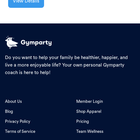
View Details
Do you want to help your family be healthier, happier, and
live a more enjoyable life? Your own personal Gymparty
coach is here to help!
About Us
Member Login
Blog
Shop Apparel
Privacy Policy
Pricing
Terms of Service
Team Wellness