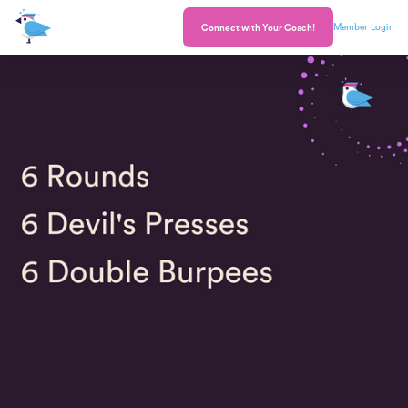
Member Login
Connect with Your Coach!