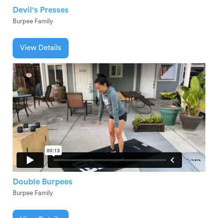
Devil's Presses
Burpee Family
View Details
Double Burpees
Burpee Family