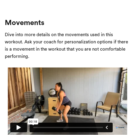
Movements
Dive into more details on the movements used in this
workout. Ask your coach for personalization options if there
is a movement in the workout that you are not comfortable
performing.