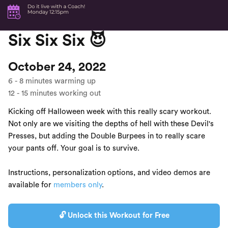
Six Six Six 😈
October 24, 2022
6
-
8
minutes warming up
12
-
15
minutes working out
Kicking off Halloween week with this really scary workout.
Not only are we visiting the depths of hell with these Devil's
Presses, but adding the Double Burpees in to really scare
your pants off. Your goal is to survive.
Instructions, personalization options, and video demos are
available for
members only
.
🔓 Unlock this Workout for Free