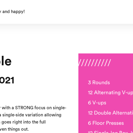
y and happy!
le
021
 with a STRONG focus on single-
 single-side variation allowing
goes right into the full
en things out.