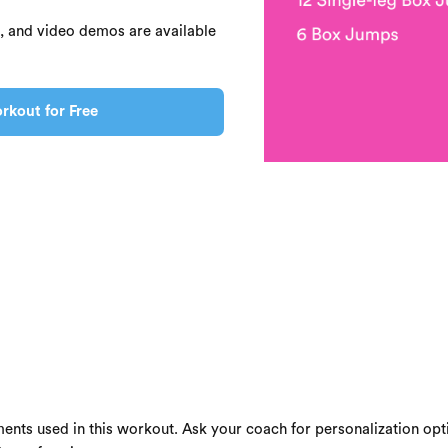
s, and video demos are available
rkout for Free
ents used in this workout. Ask your coach for personalization opti