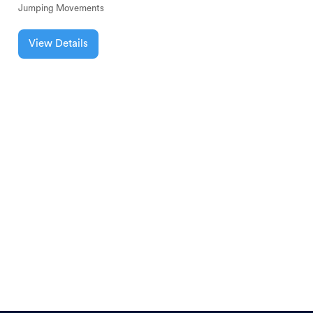
Jumping Movements
View Details