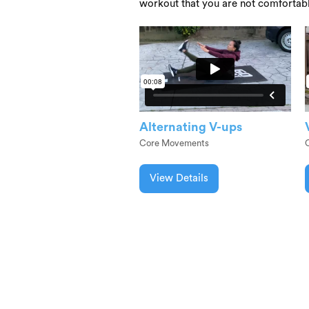
workout that you are not comfortab
Alternating V-ups
Core Movements
View Details