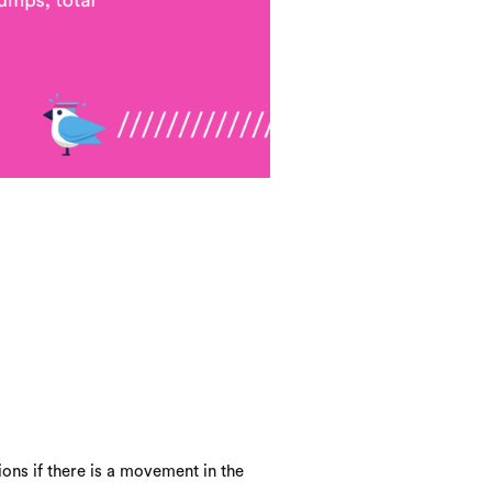
ons if there is a movement in the