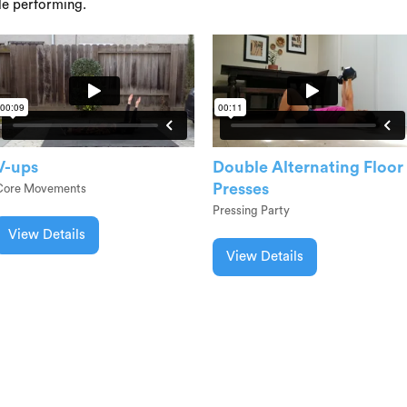
le performing.
V-ups
Double Alternating Floor
Presses
Core Movements
Pressing Party
View Details
View Details