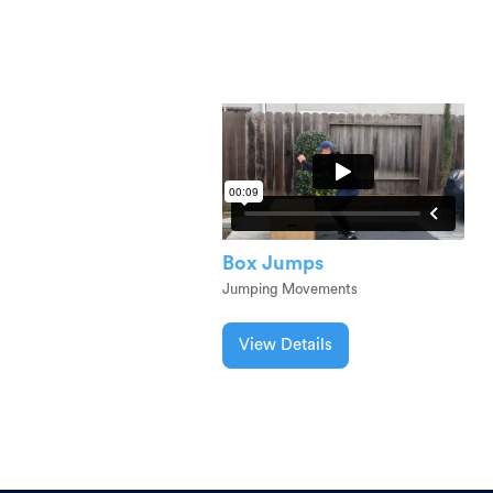
Box Jumps
Jumping Movements
View Details