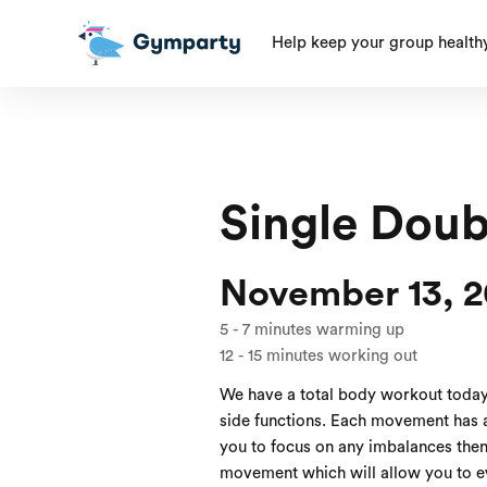
Help keep your group health
Single Doub
November 13, 2
5
-
7
minutes warming up
12
-
15
minutes working out
We have a total body workout today
side functions. Each movement has a
you to focus on any imbalances then 
movement which will allow you to ev