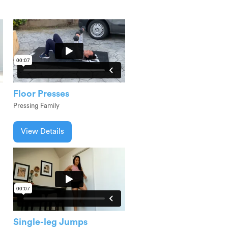
Floor Presses
Pressing Family
View Details
Single-leg Jumps