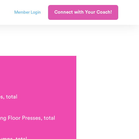
Connect with Your Coach!
Member Login