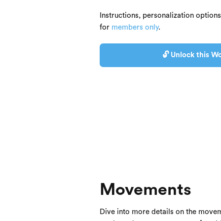
Instructions, personalization option
for
members only
.
🔓 Unlock this Wo
Movements
Dive into more details on the movem