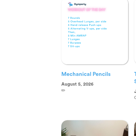
Mechanical Pencils
August 5, 2026
✏️
O