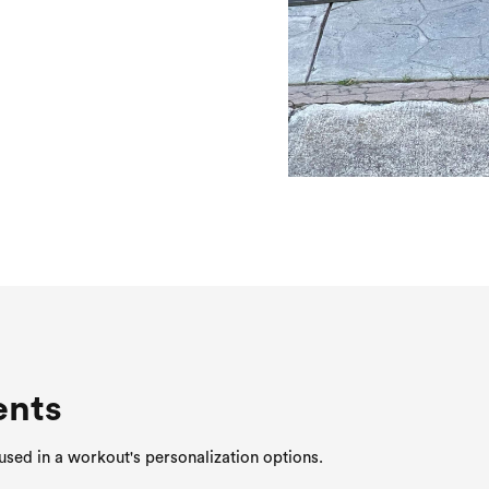
ents
sed in a workout's personalization options.