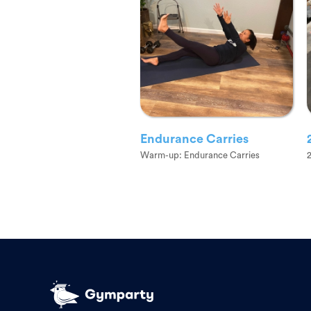
Endurance Carries
Warm-up: Endurance Carries