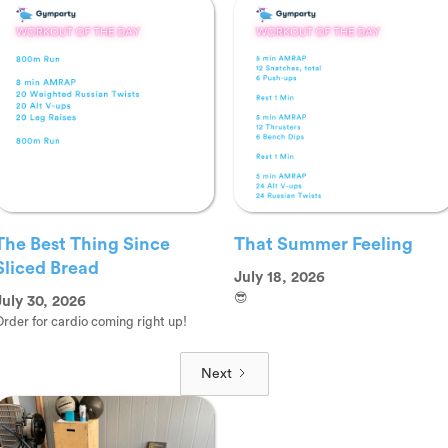
The Best Thing Since
That Summer Feeling
Sliced Bread
July 18, 2026
😎
July 30, 2026
rder for cardio coming right up!
Next