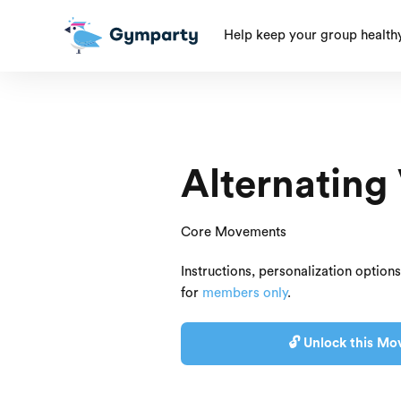
Help keep your group health
Alternating
Core Movements
Instructions, personalization option
for
members only
.
🔓 Unlock this Mo