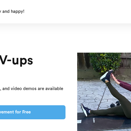
y and happy!
 V-ups
s, and video demos are available
vement for Free