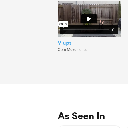
V-ups
Core Movements
As Seen In