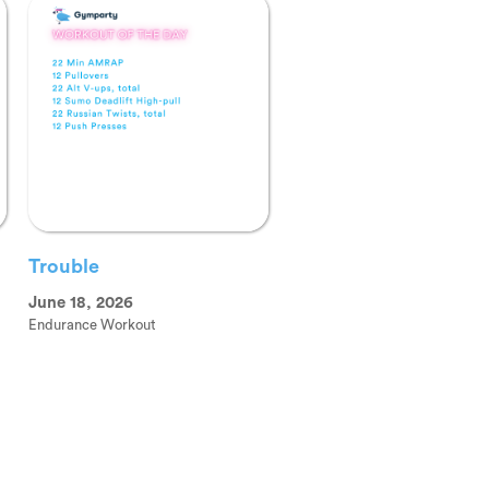
Trouble
June 18, 2026
Endurance Workout