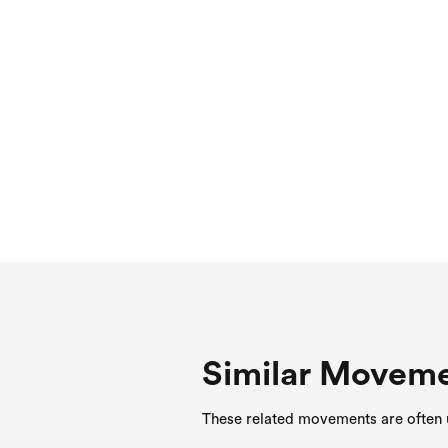
Similar Movem
These related movements are often u