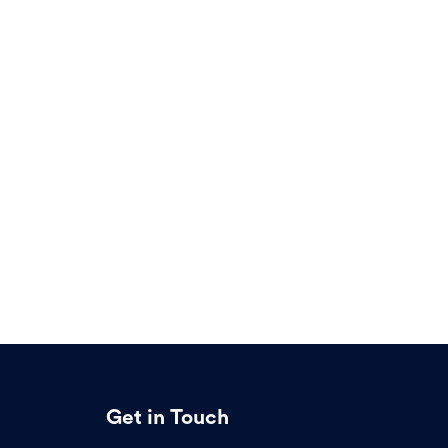
Get in Touch