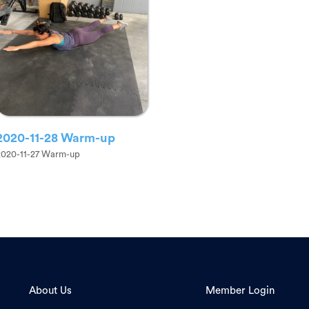
2020-11-28 Warm-up
2020-11-27 Warm-up
About Us
Member Login