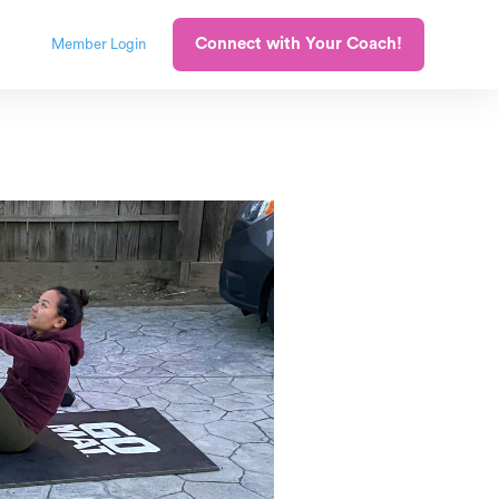
Connect with Your Coach!
Member Login