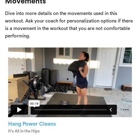
Movements
Dive into more details on the movements used in this
workout. Ask your coach for personalization options if there
is a movement in the workout that you are not comfortable
performing.
Hang Power Cleans
It's All in the Hips