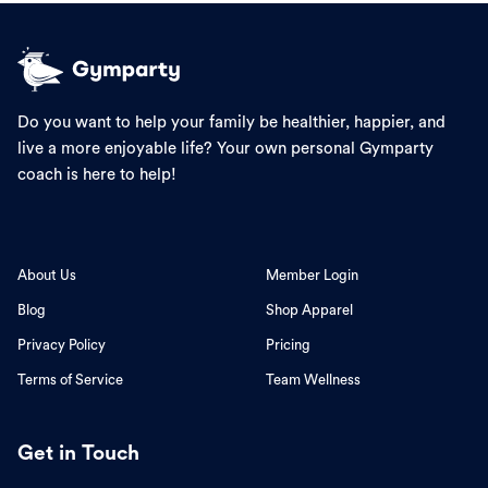
Do you want to help your family be healthier, happier, and
live a more enjoyable life? Your own personal Gymparty
coach is here to help!
About Us
Member Login
Blog
Shop Apparel
Privacy Policy
Pricing
Terms of Service
Team Wellness
Get in Touch