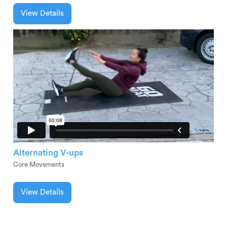
View Details
Alternating V-ups
Core Movements
View Details