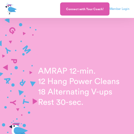
Member Login
Connect with Your Coach!