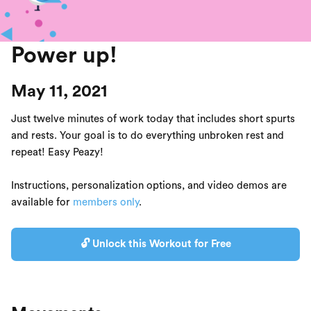
Power up!
May 11, 2021
Just twelve minutes of work today that includes short spurts
and rests. Your goal is to do everything unbroken rest and
repeat! Easy Peazy!
Instructions, personalization options, and video demos are
available for
members only
.
🔓 Unlock this Workout for Free