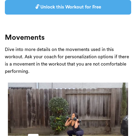
🔓 Unlock this Workout for Free
Movements
Dive into more details on the movements used in this
workout. Ask your coach for personalization options if there
is a movement in the workout that you are not comfortable
performing.