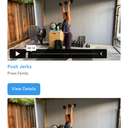
Push Jerks
Press Family
View Details