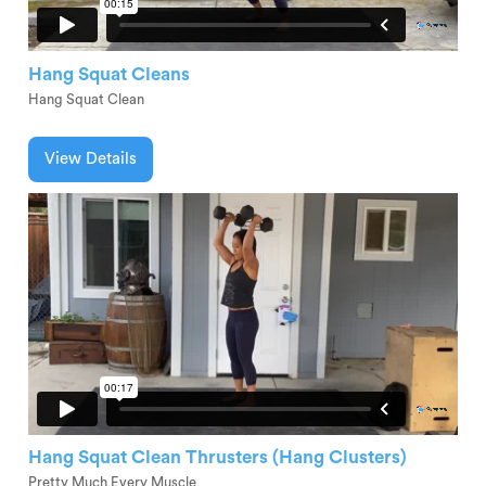
Hang Squat Cleans
Hang Squat Clean
View Details
Hang Squat Clean Thrusters (Hang Clusters)
Pretty Much Every Muscle