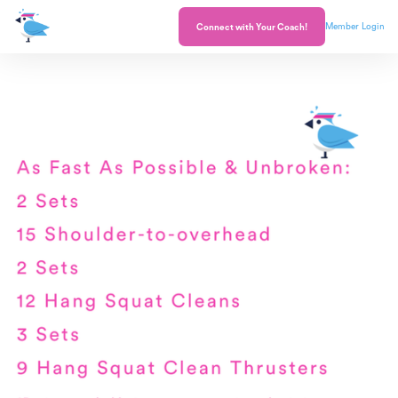
Member Login
Connect with Your Coach!