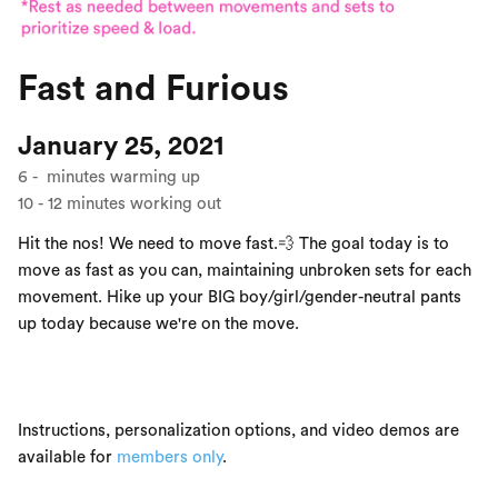
Fast and Furious
January 25, 2021
6
-
minutes warming up
10
-
12
minutes working out
Hit the nos! We need to move fast.💨 The goal today is to
move as fast as you can, maintaining unbroken sets for each
movement. Hike up your BIG boy/girl/gender-neutral pants
up today because we're on the move.
Instructions, personalization options, and video demos are
available for
members only
.