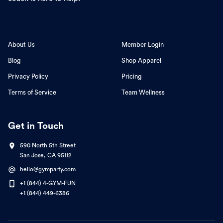
About Us
Member Login
Blog
Shop Apparel
Privacy Policy
Pricing
Terms of Service
Team Wellness
Get in Touch
590 North 5th Street
San Jose, CA 95112
hello@gymparty.com
+1 (844) 4-GYM-FUN
+1 (844) 449-6386