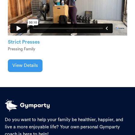
Strict Presses
Pressing Family
View Details
Do you want to help your family be healthier, happier, and
live a more enjoyable life? Your own personal Gymparty
coach is here to help!