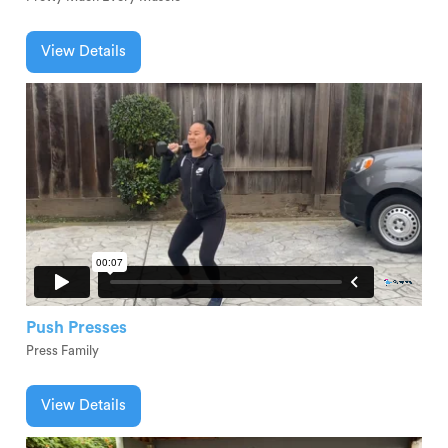
View Details
Push Presses
Press Family
View Details