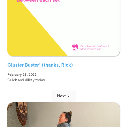
Cluster Buster! (thanks, Rick)
February 28, 2022
Quick and diiirty today.
Next