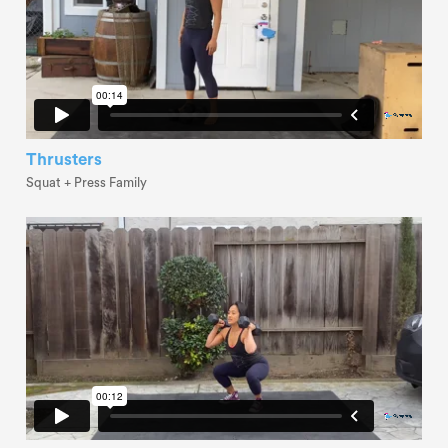
Thrusters
Squat + Press Family