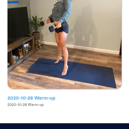
2020-10-28 Warm-up
2020-10-28 Warm-up