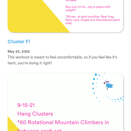
Cluster F!
May 25, 2022
This workout is meant to feel uncomfortable, so if you feel like it's
hard, you're doing it right!