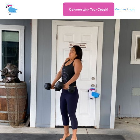
Member Login
Connect with Your Coach!