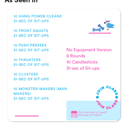
As Seen In