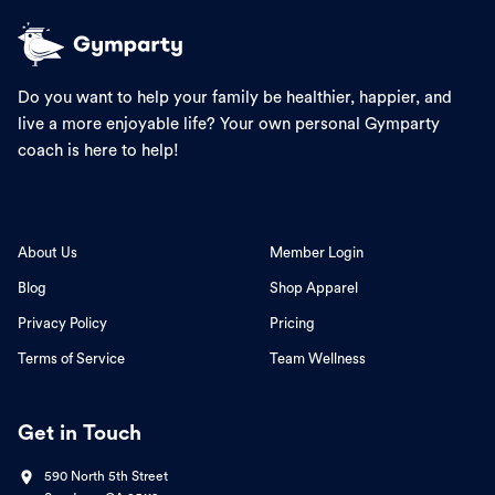
Do you want to help your family be healthier, happier, and
live a more enjoyable life? Your own personal Gymparty
coach is here to help!
About Us
Member Login
Blog
Shop Apparel
Privacy Policy
Pricing
Terms of Service
Team Wellness
Get in Touch
590 North 5th Street