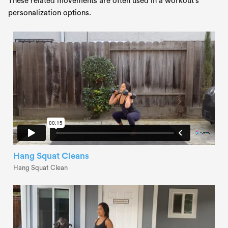
These related movements are often used in a workout's
personalization options.
Hang Squat Cleans
Hang Squat Clean