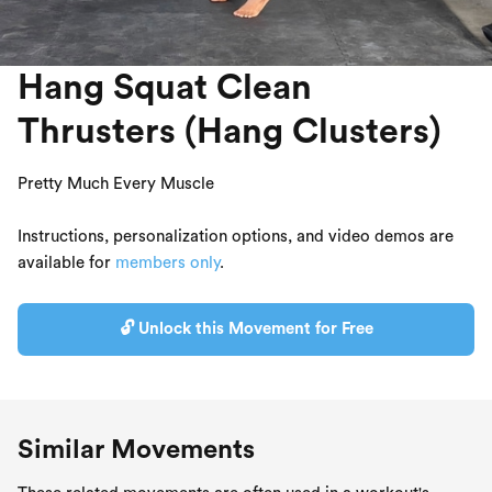
Hang Squat Clean
Thrusters (Hang Clusters)
Pretty Much Every Muscle
Instructions, personalization options, and video demos are
available for
members only
.
🔓 Unlock this Movement for Free
Similar Movements