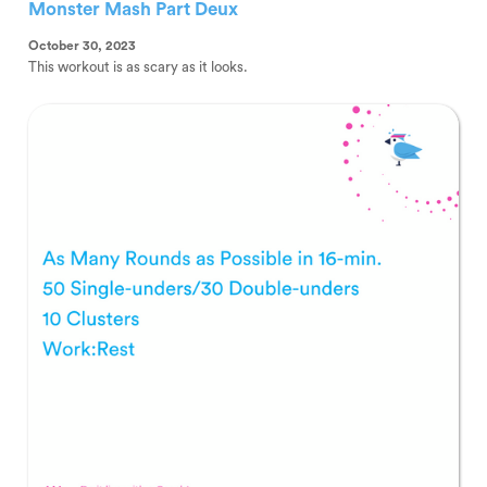
Monster Mash Part Deux
October 30, 2023
This workout is as scary as it looks.