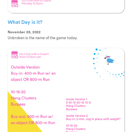
What Day is it?
November 28, 2022
Unbroken is the name of the game today.