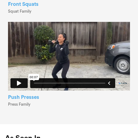
Front Squats
Squat Family
Push Presses
Press Family