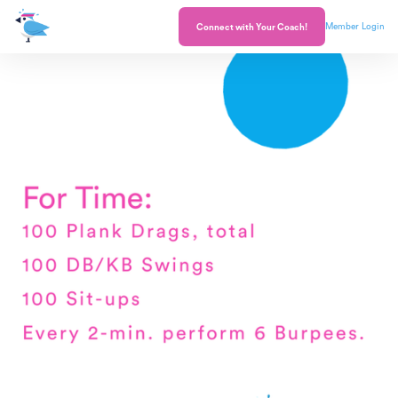
Member Login
Connect with Your Coach!