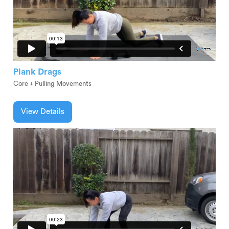
Plank Drags
Core + Pulling Movements
View Details