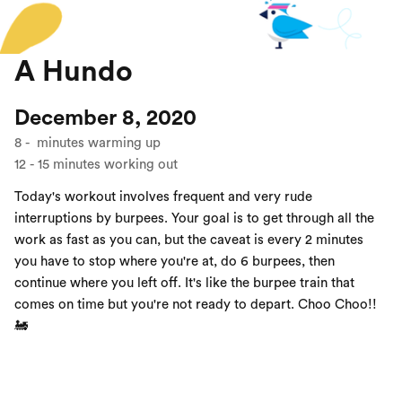
A Hundo
December 8, 2020
8
-
minutes warming up
12
-
15
minutes working out
Today's workout involves frequent and very rude
interruptions by burpees. Your goal is to get through all the
work as fast as you can, but the caveat is every 2 minutes
you have to stop where you're at, do 6 burpees, then
continue where you left off. It's like the burpee train that
comes on time but you're not ready to depart. Choo Choo!!
🚂