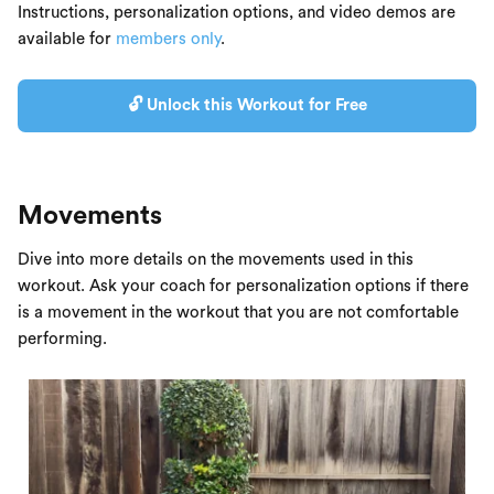
Instructions, personalization options, and video demos are
available for
members only
.
🔓 Unlock this Workout for Free
Movements
Dive into more details on the movements used in this
workout. Ask your coach for personalization options if there
is a movement in the workout that you are not comfortable
performing.