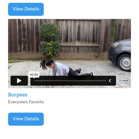
View Details
Burpees
Everyone's Favorite
View Details