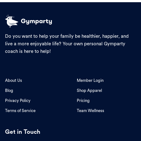
Do you want to help your family be healthier, happier, and
live a more enjoyable life? Your own personal Gymparty
coach is here to help!
About Us
Member Login
Blog
Shop Apparel
Privacy Policy
Pricing
Terms of Service
Team Wellness
Get in Touch