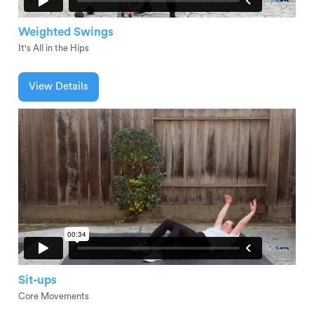
Weighted Swings
It's All in the Hips
View Details
Sit-ups
Core Movements