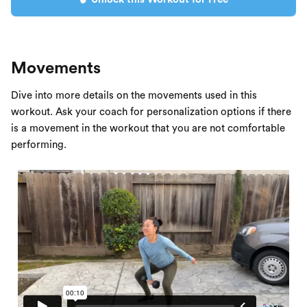
Movements
Dive into more details on the movements used in this
workout. Ask your coach for personalization options if there
is a movement in the workout that you are not comfortable
performing.