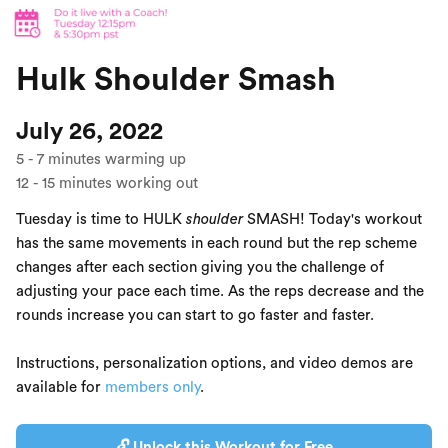
Hulk Shoulder Smash
July 26, 2022
5
-
7
minutes warming up
12
-
15
minutes working out
Tuesday is time to HULK
shoulder
SMASH! Today's workout
has the same movements in each round but the rep scheme
changes after each section giving you the challenge of
adjusting your pace each time. As the reps decrease and the
rounds increase you can start to go faster and faster.
Instructions, personalization options, and video demos are
available for
members only
.
🔓 Unlock this Workout for Free