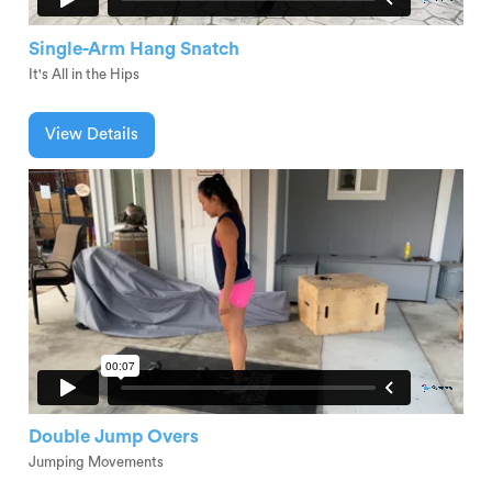
Single-Arm Hang Snatch
It's All in the Hips
View Details
Double Jump Overs
Jumping Movements