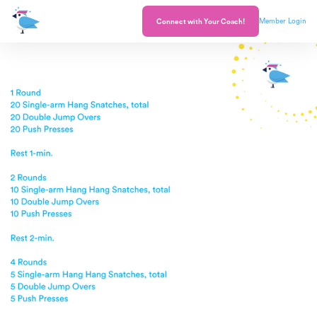
Member Login
Connect with Your Coach!