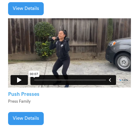
View Details
Push Presses
Press Family
View Details