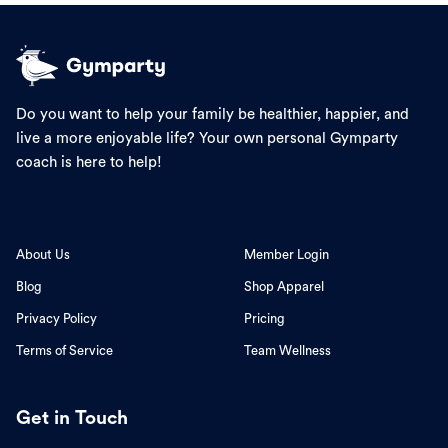
Do you want to help your family be healthier, happier, and
live a more enjoyable life? Your own personal Gymparty
coach is here to help!
About Us
Member Login
Blog
Shop Apparel
Privacy Policy
Pricing
Terms of Service
Team Wellness
Get in Touch