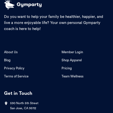
Do you want to help your family be healthier, happier, and
live a more enjoyable life? Your own personal Gymparty
coach is here to help!
About Us
Member Login
Blog
Shop Apparel
Privacy Policy
Pricing
Terms of Service
Team Wellness
Get in Touch
590 North 5th Street
San Jose, CA 95112