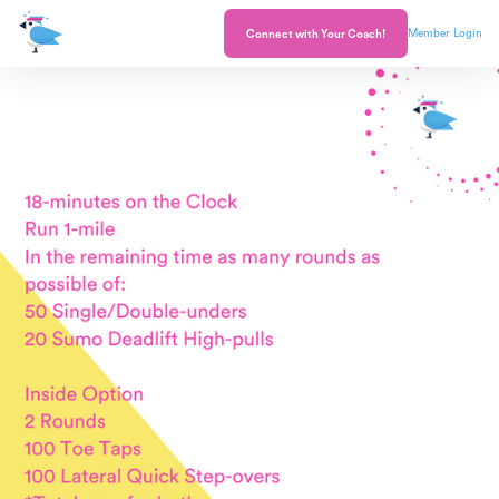
Member Login
Connect with Your Coach!