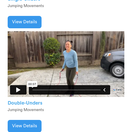
Jumping Movements
View Details
Double-Unders
Jumping Movements
View Details