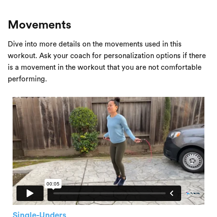
Movements
Dive into more details on the movements used in this
workout. Ask your coach for personalization options if there
is a movement in the workout that you are not comfortable
performing.
Single-Unders