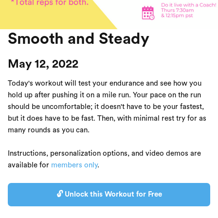
Smooth and Steady
May 12, 2022
Today's workout will test your endurance and see how you
hold up after pushing it on a mile run. Your pace on the run
should be uncomfortable; it doesn't have to be your fastest,
but it does have to be fast. Then, with minimal rest try for as
many rounds as you can.
Instructions, personalization options, and video demos are
available for
members only
.
🔓 Unlock this Workout for Free