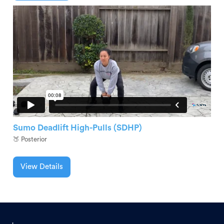
Sumo Deadlift High-Pulls (SDHP)
🍑 Posterior
View Details