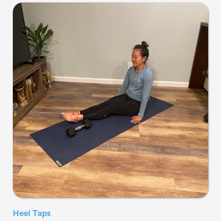
Heel Taps