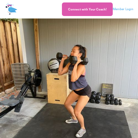
Member Login
Connect with Your Coach!