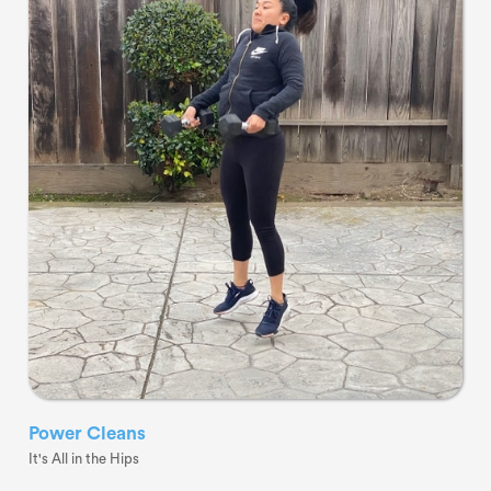
Power Cleans
It's All in the Hips