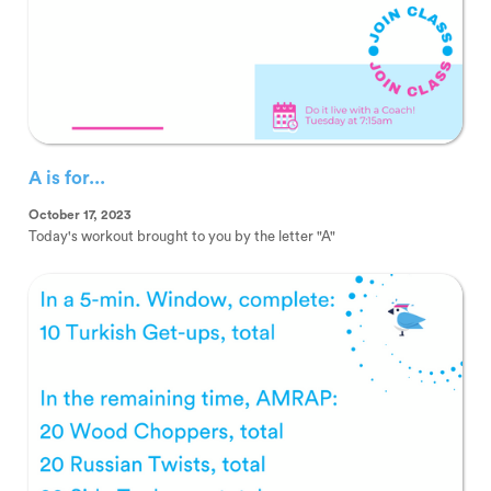
A is for...
October 17, 2023
Today's workout brought to you by the letter "A"