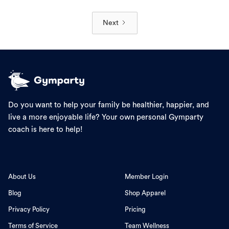
Next
Do you want to help your family be healthier, happier, and
live a more enjoyable life? Your own personal Gymparty
coach is here to help!
About Us
Member Login
Blog
Shop Apparel
Privacy Policy
Pricing
Terms of Service
Team Wellness