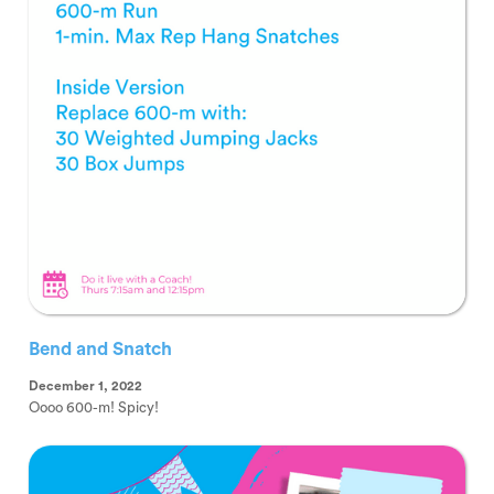
Bend and Snatch
December 1, 2022
Oooo 600-m! Spicy!