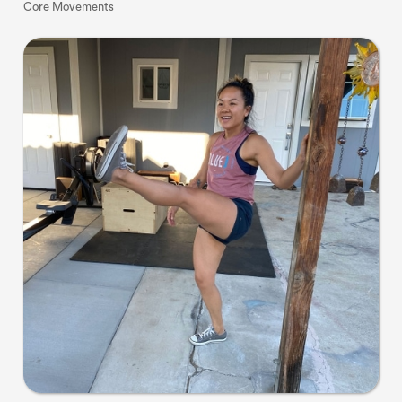
Core Movements