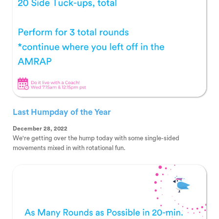
Last Humpday of the Year
December 28, 2022
We're getting over the hump today with some single-sided
movements mixed in with rotational fun.