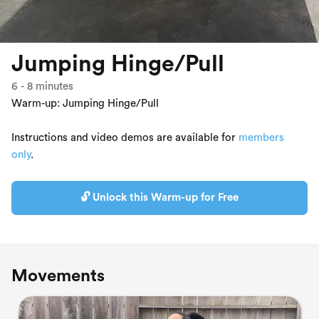
Jumping Hinge/Pull
6
-
8
minutes
Warm-up: Jumping Hinge/Pull
Instructions and video demos are available for
members
only
.
🔓 Unlock this Warm-up for Free
Movements