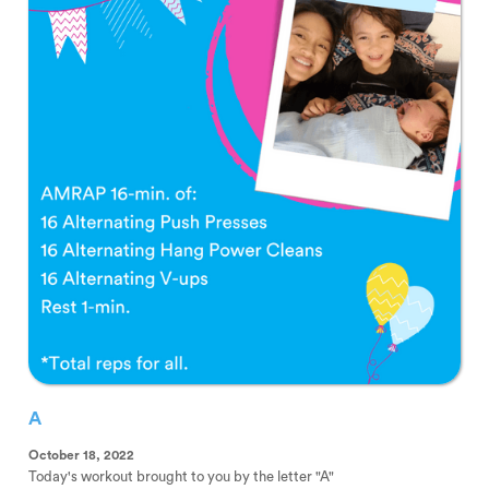
A
October 18, 2022
Today's workout brought to you by the letter "A"