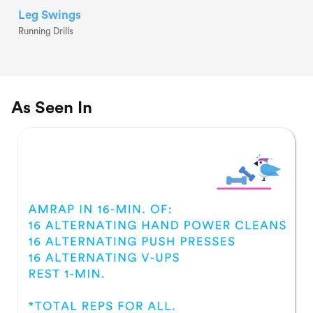
Leg Swings
Running Drills
As Seen In