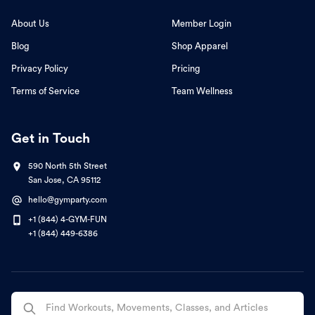
About Us
Member Login
Blog
Shop Apparel
Privacy Policy
Pricing
Terms of Service
Team Wellness
Get in Touch
590 North 5th Street
San Jose, CA 95112
hello@gymparty.com
+1 (844) 4-GYM-FUN
+1 (844) 449-6386