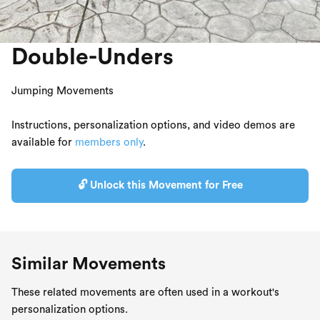
Double-Unders
Jumping Movements
Instructions, personalization options, and video demos are
available for
members only
.
🔓 Unlock this Movement for Free
Similar Movements
These related movements are often used in a workout's
personalization options.