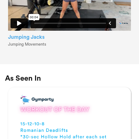
Jumping Jacks
Jumping Movements
As Seen In