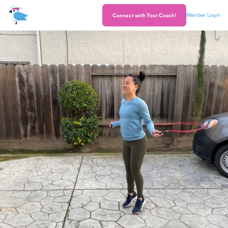
Member Login
Connect with Your Coach!