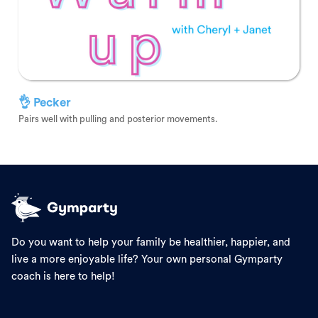
👌 Pecker
Pairs well with pulling and posterior movements.
Do you want to help your family be healthier, happier, and
live a more enjoyable life? Your own personal Gymparty
coach is here to help!