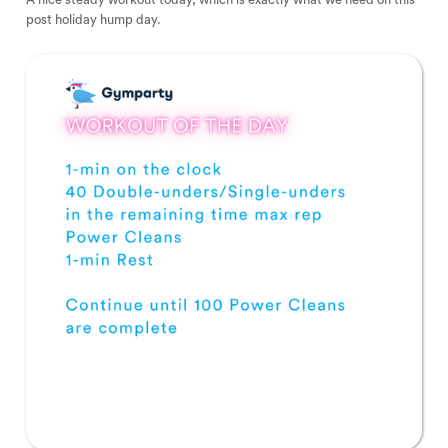
post holiday hump day.