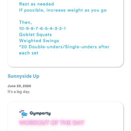
Sunnyside Up
June 29, 2026
It's a leg day.