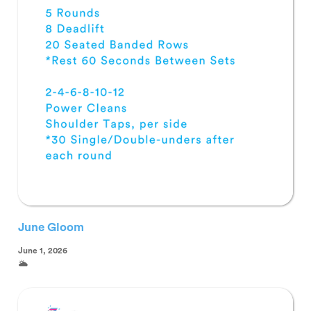
June Gloom
June 1, 2026
🌥️