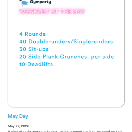
May Day
May 27, 2026
A nice steady workout today, which is exactly what we need on this