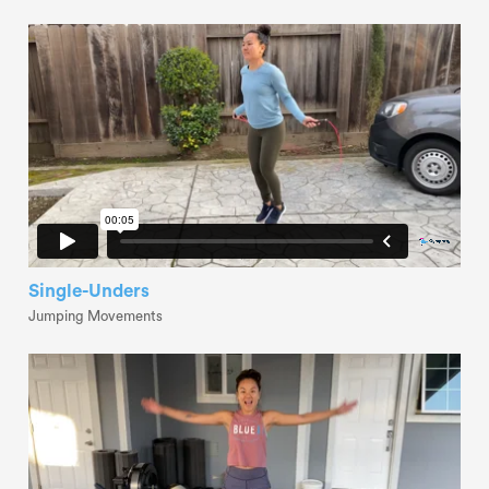
Single-Unders
Jumping Movements