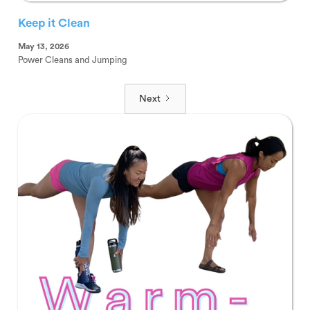
Keep it Clean
May 13, 2026
Power Cleans and Jumping
Next