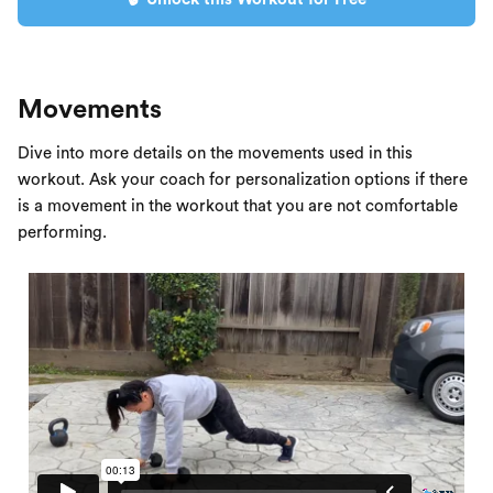
Movements
Dive into more details on the movements used in this
workout. Ask your coach for personalization options if there
is a movement in the workout that you are not comfortable
performing.