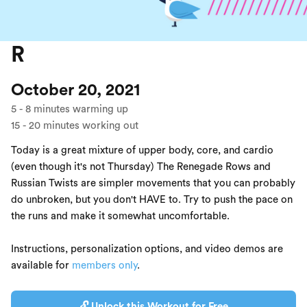
R
October 20, 2021
5
-
8
minutes warming up
15
-
20
minutes working out
Today is a great mixture of upper body, core, and cardio
(even though it's not Thursday) The Renegade Rows and
Russian Twists are simpler movements that you can probably
do unbroken, but you don't HAVE to. Try to push the pace on
the runs and make it somewhat uncomfortable.
Instructions, personalization options, and video demos are
available for
members only
.
🔓 Unlock this Workout for Free