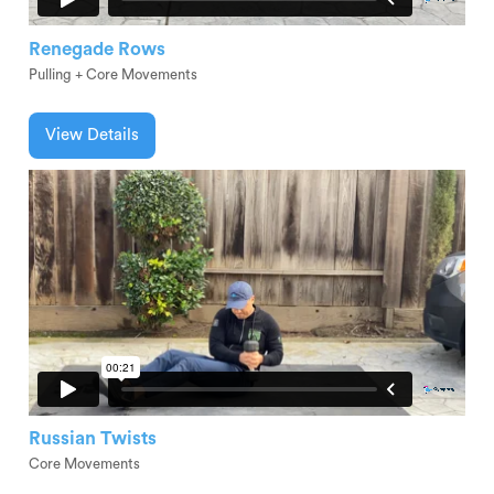
Renegade Rows
Pulling + Core Movements
View Details
Russian Twists
Core Movements