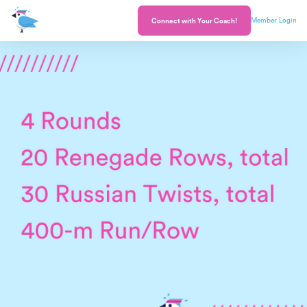
Member Login
Connect with Your Coach!