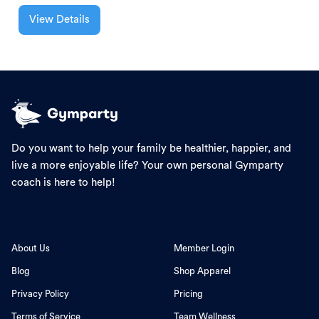
View Details
Do you want to help your family be healthier, happier, and
live a more enjoyable life? Your own personal Gymparty
coach is here to help!
About Us
Member Login
Blog
Shop Apparel
Privacy Policy
Pricing
Terms of Service
Team Wellness