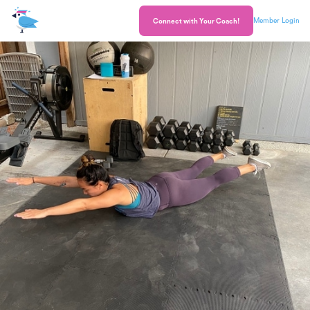
Member Login
Connect with Your Coach!