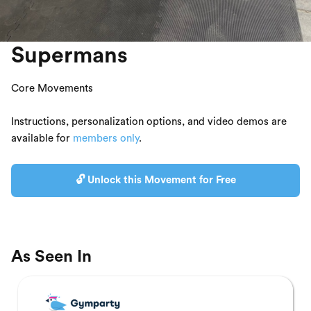
Supermans
Core Movements
Instructions, personalization options, and video demos are
available for
members only
.
🔓 Unlock this Movement for Free
As Seen In