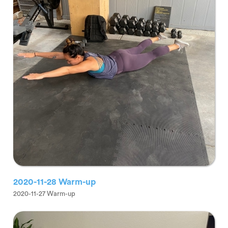
2020-11-28 Warm-up
2020-11-27 Warm-up