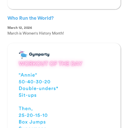
Who Run the World?
March 12, 2026
March is Women's History Month!