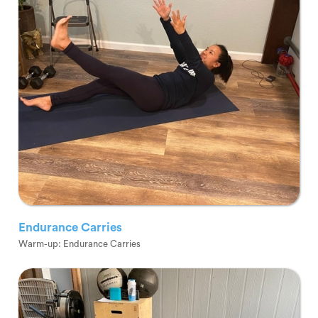
Endurance Carries
Warm-up: Endurance Carries