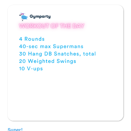
Super!