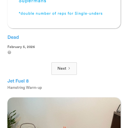
Dead
February 5, 2026
😆
Next
Jet Fuel 8
Hamstring Warm-up