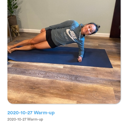
2020-10-27 Warm-up
2020-10-27 Warm-up