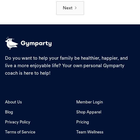
Next
Do you want to help your family be healthier, happier, and
live a more enjoyable life? Your own personal Gymparty
coach is here to help!
About Us
Member Login
Blog
Shop Apparel
Privacy Policy
Pricing
Terms of Service
Team Wellness