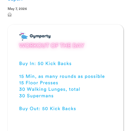
May 7, 2026
🦸