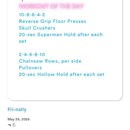
Fri-nally
May 29, 2026
🔫 💪