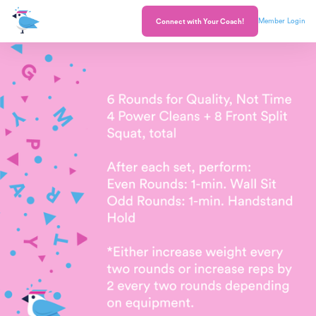
Member Login
Connect with Your Coach!