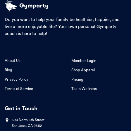
Do you want to help your family be healthier, happier, and
live a more enjoyable life? Your own personal Gymparty
coach is here to help!
About Us
Member Login
Blog
Shop Apparel
Privacy Policy
Pricing
Terms of Service
Team Wellness
Get in Touch
590 North 5th Street
San Jose, CA 95112