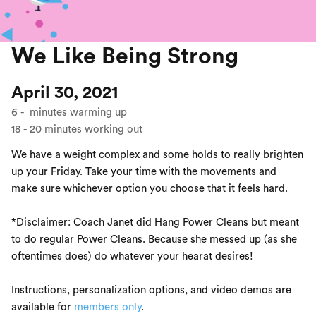
We Like Being Strong
April 30, 2021
6
-
minutes warming up
18
-
20
minutes working out
We have a weight complex and some holds to really brighten
up your Friday. Take your time with the movements and
make sure whichever option you choose that it feels hard.
*Disclaimer: Coach Janet did Hang Power Cleans but meant
to do regular Power Cleans. Because she messed up (as she
oftentimes does) do whatever your hearat desires!
Instructions, personalization options, and video demos are
available for
members only
.