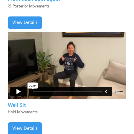
🍑 Posterior Movements
View Details
Wall Sit
Hold Movements
View Details