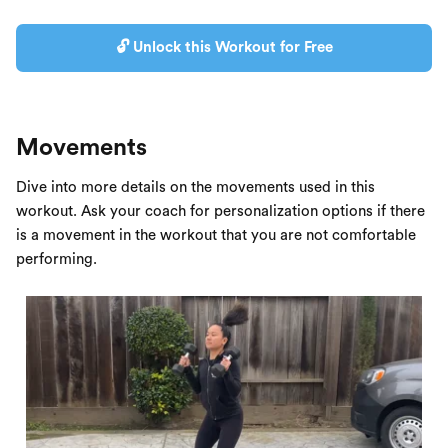
🔓 Unlock this Workout for Free
Movements
Dive into more details on the movements used in this
workout. Ask your coach for personalization options if there
is a movement in the workout that you are not comfortable
performing.