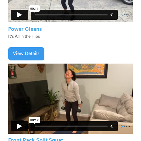
Power Cleans
It's All in the Hips
View Details
Front Rack Split Squat