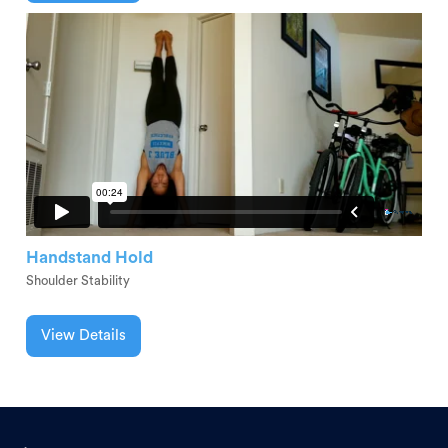
Handstand Hold
Shoulder Stability
View Details