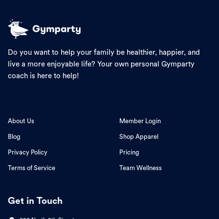
Do you want to help your family be healthier, happier, and
live a more enjoyable life? Your own personal Gymparty
coach is here to help!
About Us
Member Login
Blog
Shop Apparel
Privacy Policy
Pricing
Terms of Service
Team Wellness
Get in Touch