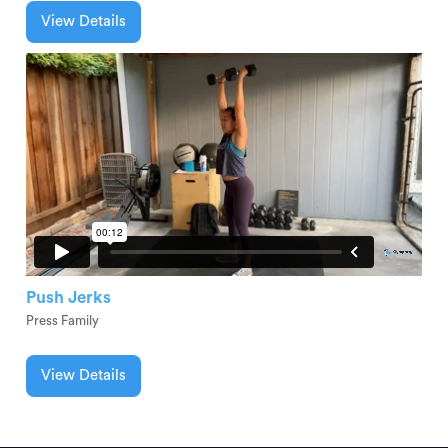
View Details
Push Jerks
Press Family
View Details