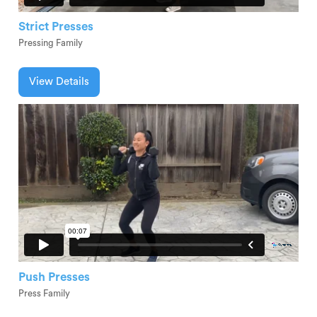
Strict Presses
Pressing Family
View Details
Push Presses
Press Family