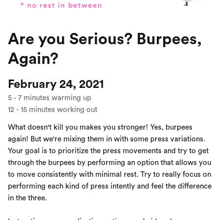
Are you Serious? Burpees,
Again?
February 24, 2021
5
-
7
minutes warming up
12
-
15
minutes working out
What doesn't kill you makes you stronger! Yes, burpees
again! But we're mixing them in with some press variations.
Your goal is to prioritize the press movements and try to get
through the burpees by performing an option that allows you
to move consistently with minimal rest. Try to really focus on
performing each kind of press intently and feel the difference
in the three.