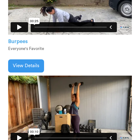
Burpees
Everyone's Favorite
View Details