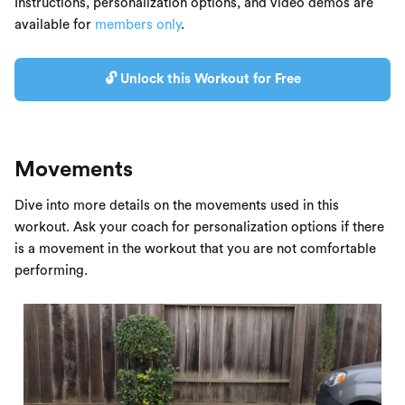
Instructions, personalization options, and video demos are
available for
members only
.
🔓 Unlock this Workout for Free
Movements
Dive into more details on the movements used in this
workout. Ask your coach for personalization options if there
is a movement in the workout that you are not comfortable
performing.