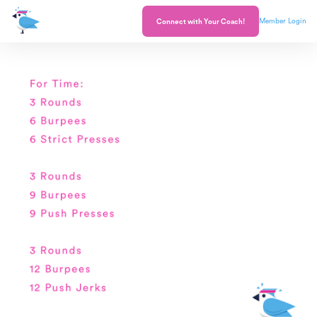
Member Login
Connect with Your Coach!