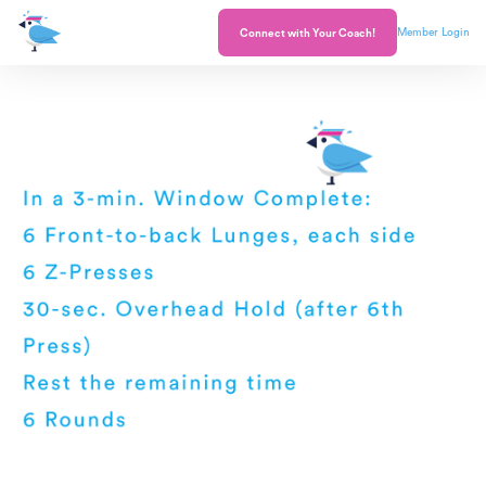
Member Login
Connect with Your Coach!