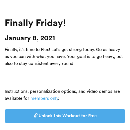
Finally Friday!
January 8, 2021
Finally, it's time to Flex! Let's get strong today. Go as heavy
as you can with what you have. Your goal is to go heavy, but
also to stay consistent every round.
Instructions, personalization options, and video demos are
available for
members only
.
🔓 Unlock this Workout for Free