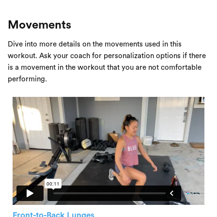
Movements
Dive into more details on the movements used in this
workout. Ask your coach for personalization options if there
is a movement in the workout that you are not comfortable
performing.
Front-to-Back Lunges