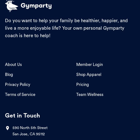
Do you want to help your family be healthier, happier, and
live a more enjoyable life? Your own personal Gymparty
coach is here to help!
About Us
Member Login
Blog
Shop Apparel
Privacy Policy
Pricing
Terms of Service
Team Wellness
Get in Touch
590 North 5th Street
San Jose, CA 95112