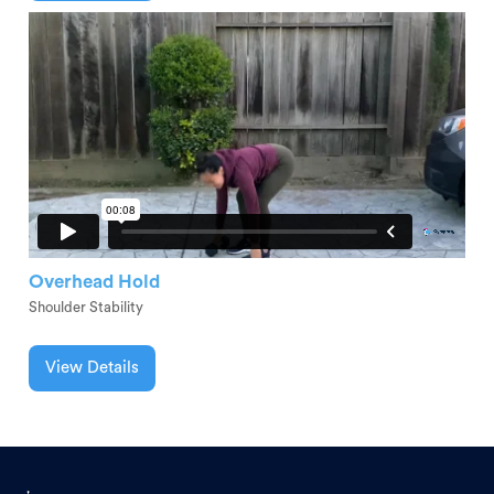
Overhead Hold
Shoulder Stability
View Details