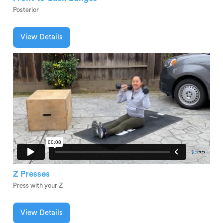
Posterior
View Details
Z Presses
Press with your Z
View Details