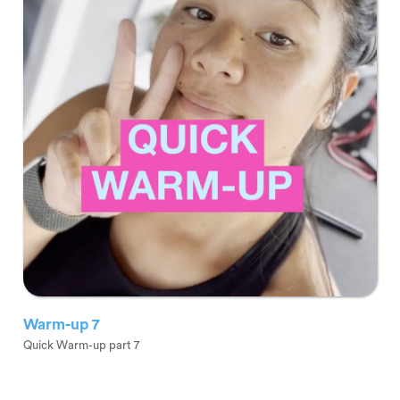
Warm-up 7
Quick Warm-up part 7