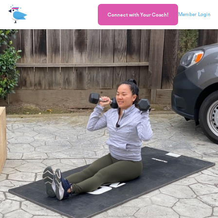
Member Login
Connect with Your Coach!