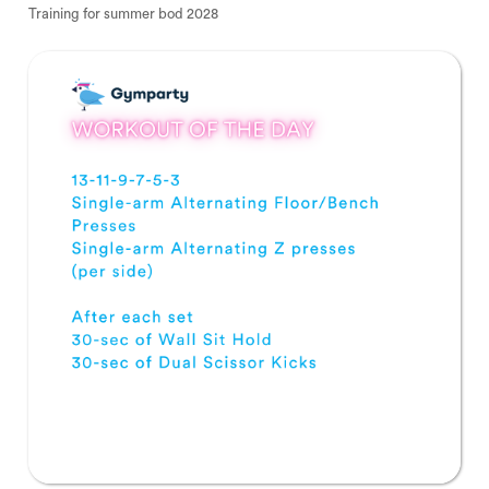
Training for summer bod 2028