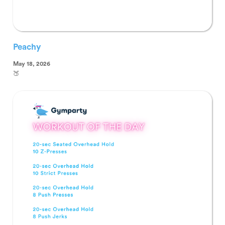
Peachy
May 18, 2026
🍑