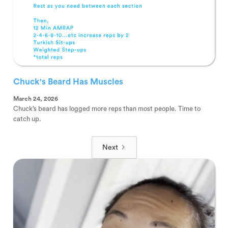
Chuck's Beard Has Muscles
March 24, 2026
Chuck’s beard has logged more reps than most people. Time to
catch up.
Next