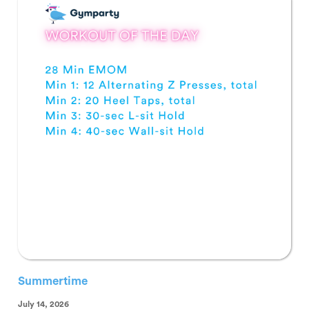
Summertime
July 14, 2026