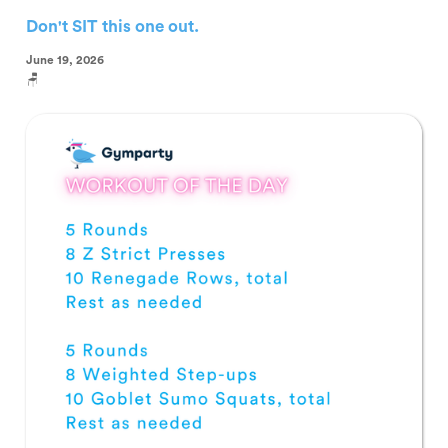
Don't SIT this one out.
June 19, 2026
🪑