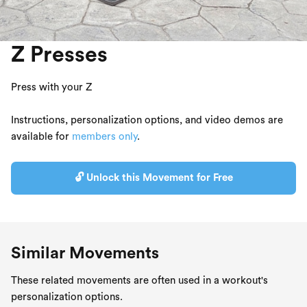
Z Presses
Press with your Z
Instructions, personalization options, and video demos are
available for
members only
.
🔓 Unlock this Movement for Free
Similar Movements
These related movements are often used in a workout's
personalization options.