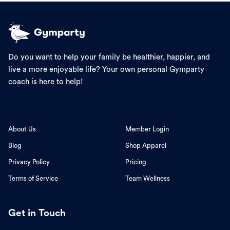
Do you want to help your family be healthier, happier, and
live a more enjoyable life? Your own personal Gymparty
coach is here to help!
About Us
Member Login
Blog
Shop Apparel
Privacy Policy
Pricing
Terms of Service
Team Wellness
Get in Touch