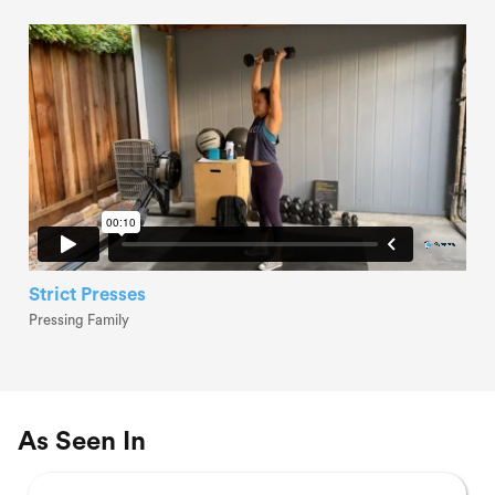
Strict Presses
Pressing Family
As Seen In