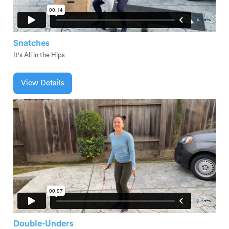
Snatches
It's All in the Hips
View Details
Double-Unders