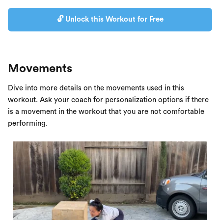
🔓 Unlock this Workout for Free
Movements
Dive into more details on the movements used in this
workout. Ask your coach for personalization options if there
is a movement in the workout that you are not comfortable
performing.