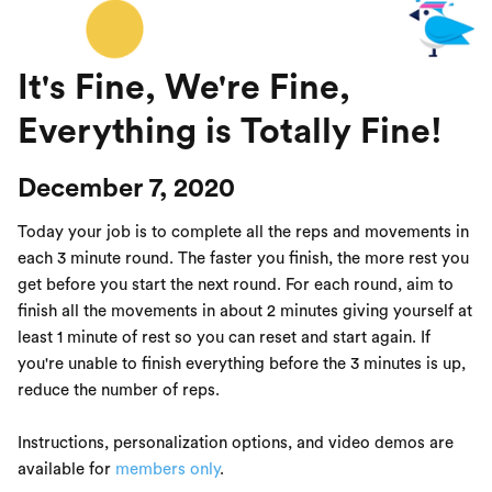
It's Fine, We're Fine,
Everything is Totally Fine!
December 7, 2020
Today your job is to complete all the reps and movements in
each 3 minute round. The faster you finish, the more rest you
get before you start the next round. For each round, aim to
finish all the movements in about 2 minutes giving yourself at
least 1 minute of rest so you can reset and start again. If
you're unable to finish everything before the 3 minutes is up,
reduce the number of reps.
Instructions, personalization options, and video demos are
available for
members only
.