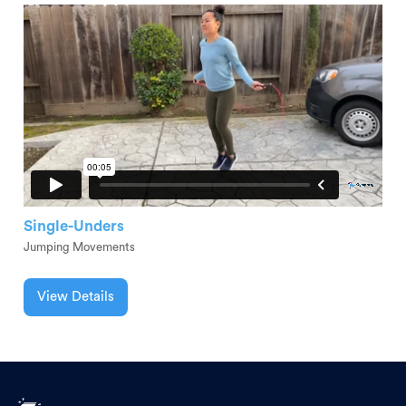
Single-Unders
Jumping Movements
View Details