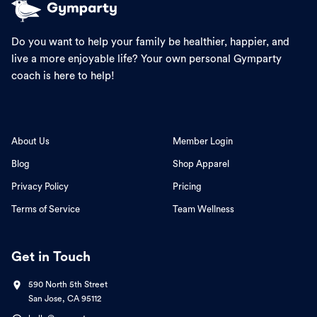
Do you want to help your family be healthier, happier, and
live a more enjoyable life? Your own personal Gymparty
coach is here to help!
About Us
Member Login
Blog
Shop Apparel
Privacy Policy
Pricing
Terms of Service
Team Wellness
Get in Touch
590 North 5th Street
San Jose, CA 95112