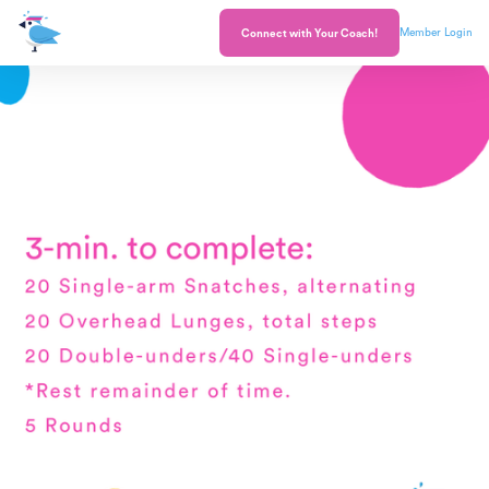
Member Login
Connect with Your Coach!