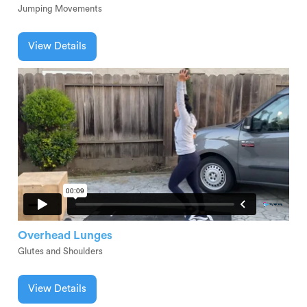
Jumping Movements
View Details
Overhead Lunges
Glutes and Shoulders
View Details