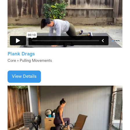
Plank Drags
Core + Pulling Movements
View Details