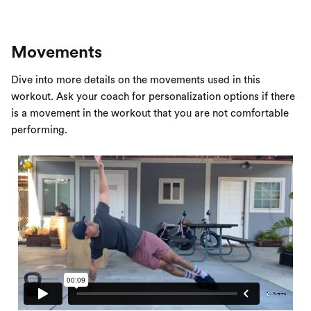
Movements
Dive into more details on the movements used in this
workout. Ask your coach for personalization options if there
is a movement in the workout that you are not comfortable
performing.