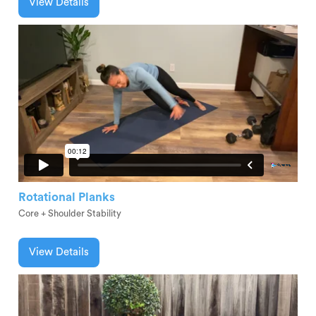
View Details
Rotational Planks
Core + Shoulder Stability
View Details