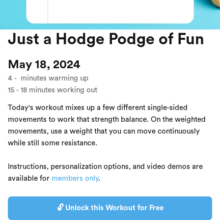
Just a Hodge Podge of Fun
May 18, 2024
4
-
minutes warming up
15
-
18
minutes working out
Today's workout mixes up a few different single-sided
movements to work that strength balance. On the weighted
movements, use a weight that you can move continuously
while still some resistance.
Instructions, personalization options, and video demos are
available for
members only
.
🔓 Unlock this Workout for Free