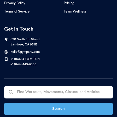
Privacy Policy
Pricing
Terms of Service
Team Wellness
Get in Touch
590 North 5th Street
San Jose, CA 95112
hello@gymparty.com
+1 (844) 4-GYM-FUN
+1 (844) 449-6386