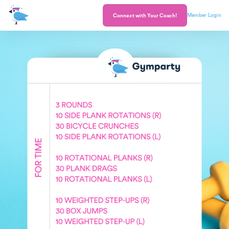
Member Login
Connect with Your Coach!