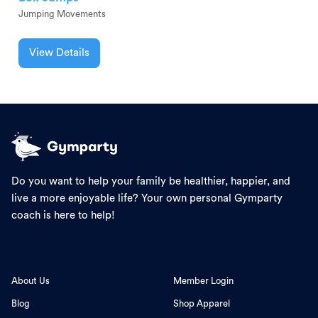
Jumping Movements
View Details
Do you want to help your family be healthier, happier, and
live a more enjoyable life? Your own personal Gymparty
coach is here to help!
About Us
Member Login
Blog
Shop Apparel