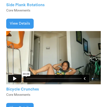
Side Plank Rotations
Core Movements
View Details
Bicycle Crunches
Core Movements