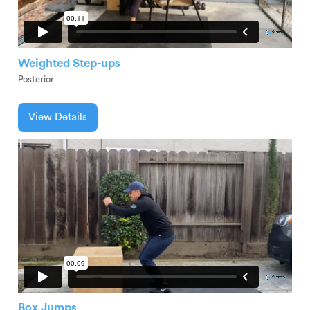
Weighted Step-ups
Posterior
View Details
Box Jumps