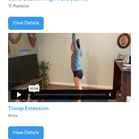
🍑 Posterior
View Details
Tricep Extension
Arms
View Details