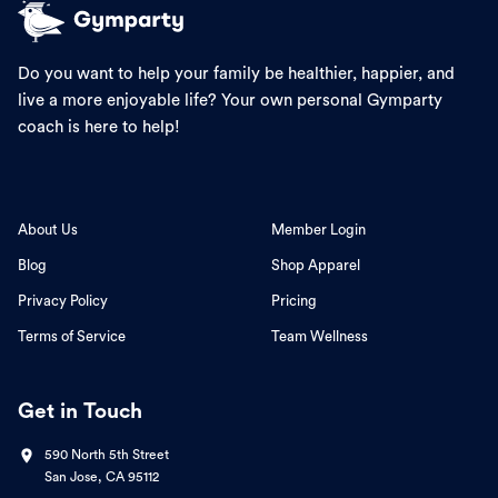
Do you want to help your family be healthier, happier, and
live a more enjoyable life? Your own personal Gymparty
coach is here to help!
About Us
Member Login
Blog
Shop Apparel
Privacy Policy
Pricing
Terms of Service
Team Wellness
Get in Touch
590 North 5th Street
San Jose, CA 95112