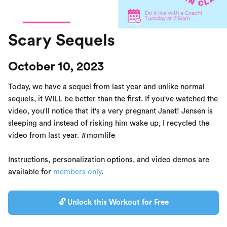
Scary Sequels
October 10, 2023
Today, we have a sequel from last year and unlike normal
sequels, it WILL be better than the first. If you've watched the
video, you'll notice that it's a very pregnant Janet! Jensen is
sleeping and instead of risking him wake up, I recycled the
video from last year. #momlife
Instructions, personalization options, and video demos are
available for
members only
.
🔓 Unlock this Workout for Free