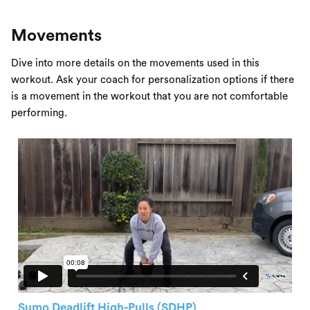
Movements
Dive into more details on the movements used in this
workout. Ask your coach for personalization options if there
is a movement in the workout that you are not comfortable
performing.
Sumo Deadlift High-Pulls (SDHP)