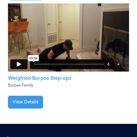
Weighted Burpee Step-ups
Burpee Family
View Details