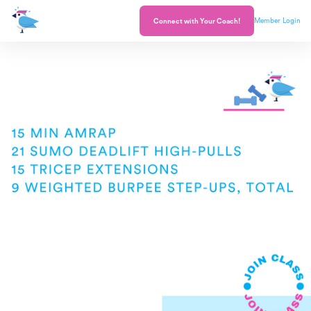
Member Login
Connect with Your Coach!