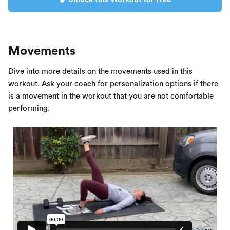
Movements
Dive into more details on the movements used in this
workout. Ask your coach for personalization options if there
is a movement in the workout that you are not comfortable
performing.