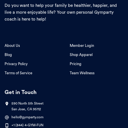
Do you want to help your family be healthier, happier, and
live a more enjoyable life? Your own personal Gymparty
coach is here to help!
About Us
Member Login
Blog
Shop Apparel
Privacy Policy
Pricing
Terms of Service
Team Wellness
Get in Touch
590 North 5th Street
San Jose, CA 95112
hello@gymparty.com
+1 (844) 4-GYM-FUN