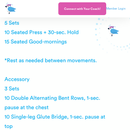
Member Login
Connect with Your Coach!