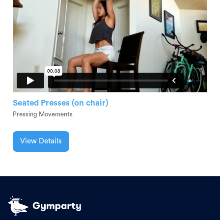
Seated Presses (on chair)
Pressing Movements
View Details