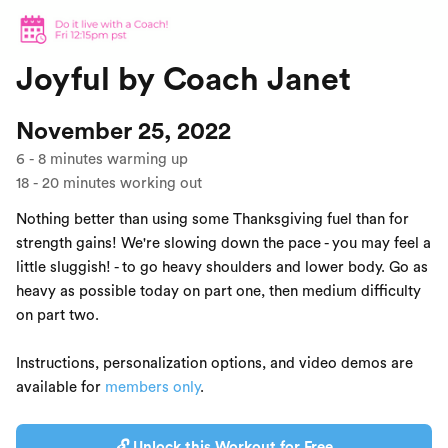
Joyful by Coach Janet
November 25, 2022
6
-
8
minutes warming up
18
-
20
minutes working out
Nothing better than using some Thanksgiving fuel than for
strength gains! We're slowing down the pace - you may feel a
little sluggish! - to go heavy shoulders and lower body. Go as
heavy as possible today on part one, then medium difficulty
on part two.
Instructions, personalization options, and video demos are
available for
members only
.
🔓 Unlock this Workout for Free