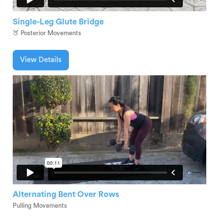
Single-Leg Glute Bridge
🍑 Posterior Movements
View Details
Alternating Bent Over Rows
Pulling Movements