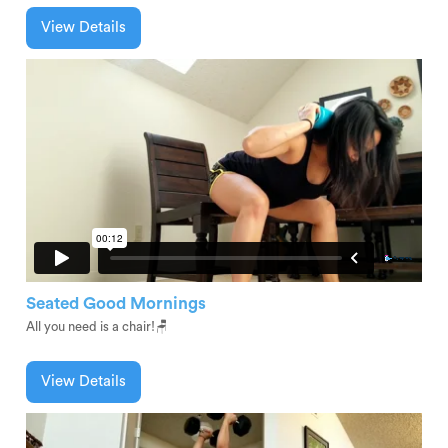
View Details
Seated Good Mornings
All you need is a chair!🪑
View Details