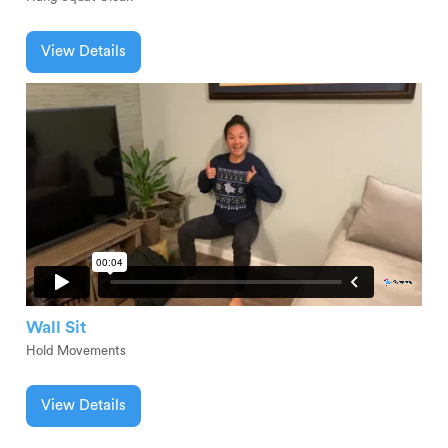
View Details
Wall Sit
Hold Movements
View Details