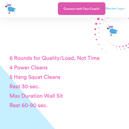
Member Login
Connect with Your Coach!