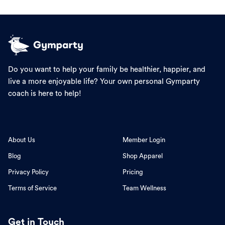
Do you want to help your family be healthier, happier, and
live a more enjoyable life? Your own personal Gymparty
coach is here to help!
About Us
Member Login
Blog
Shop Apparel
Privacy Policy
Pricing
Terms of Service
Team Wellness
Get in Touch