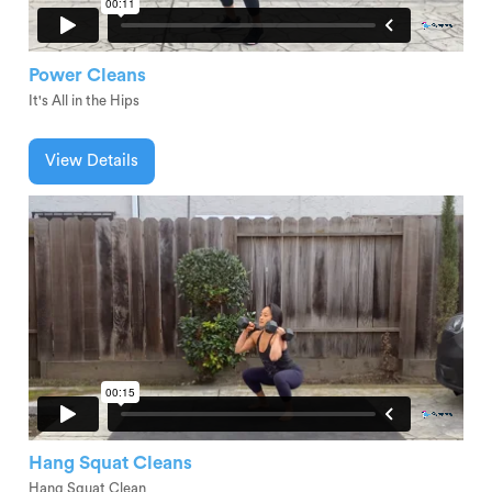
Power Cleans
It's All in the Hips
View Details
Hang Squat Cleans
Hang Squat Clean