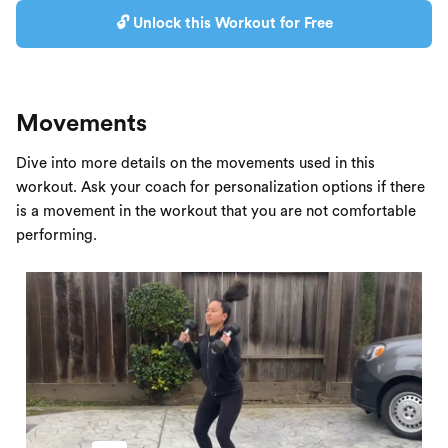
🔓 Unlock this Workout for Free
Movements
Dive into more details on the movements used in this
workout. Ask your coach for personalization options if there
is a movement in the workout that you are not comfortable
performing.