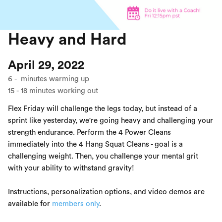
Heavy and Hard
April 29, 2022
6
-
minutes warming up
15
-
18
minutes working out
Flex Friday will challenge the legs today, but instead of a
sprint like yesterday, we're going heavy and challenging your
strength endurance. Perform the 4 Power Cleans
immediately into the 4 Hang Squat Cleans - goal is a
challenging weight. Then, you challenge your mental grit
with your ability to withstand gravity!
Instructions, personalization options, and video demos are
available for
members only
.