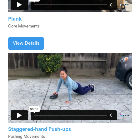
Plank
Core Movements
View Details
Staggered-hand Push-ups
Pushing Movements