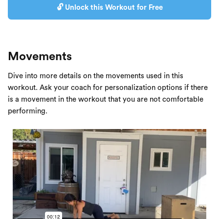
🔓 Unlock this Workout for Free
Movements
Dive into more details on the movements used in this
workout. Ask your coach for personalization options if there
is a movement in the workout that you are not comfortable
performing.