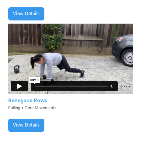
View Details
Renegade Rows
Pulling + Core Movements
View Details