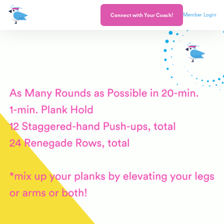
Member Login
Connect with Your Coach!