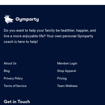
Do you want to help your family be healthier, happier, and
live a more enjoyable life? Your own personal Gymparty
coach is here to help!
About Us
Member Login
Blog
Shop Apparel
Privacy Policy
Pricing
Terms of Service
Team Wellness
Get in Touch