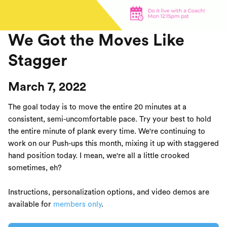
We Got the Moves Like
Stagger
March 7, 2022
The goal today is to move the entire 20 minutes at a
consistent, semi-uncomfortable pace. Try your best to hold
the entire minute of plank every time. We're continuing to
work on our Push-ups this month, mixing it up with staggered
hand position today. I mean, we're all a little crooked
sometimes, eh?
Instructions, personalization options, and video demos are
available for
members only
.