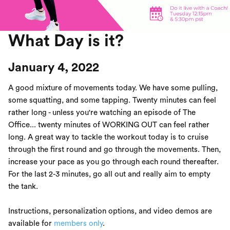
What Day is it?
January 4, 2022
A good mixture of movements today. We have some pulling,
some squatting, and some tapping. Twenty minutes can feel
rather long - unless you're watching an episode of The
Office... twenty minutes of WORKING OUT can feel rather
long. A great way to tackle the workout today is to cruise
through the first round and go through the movements. Then,
increase your pace as you go through each round thereafter.
For the last 2-3 minutes, go all out and really aim to empty
the tank.
Instructions, personalization options, and video demos are
available for
members only
.