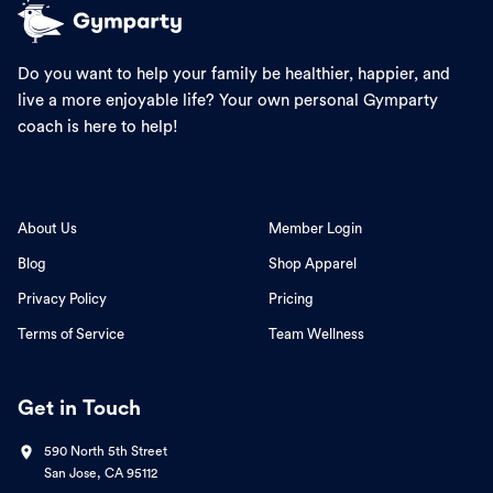
Do you want to help your family be healthier, happier, and
live a more enjoyable life? Your own personal Gymparty
coach is here to help!
About Us
Member Login
Blog
Shop Apparel
Privacy Policy
Pricing
Terms of Service
Team Wellness
Get in Touch
590 North 5th Street
San Jose, CA 95112