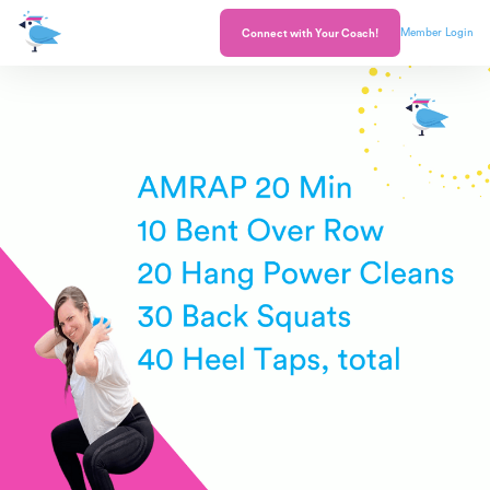
Member Login
Connect with Your Coach!