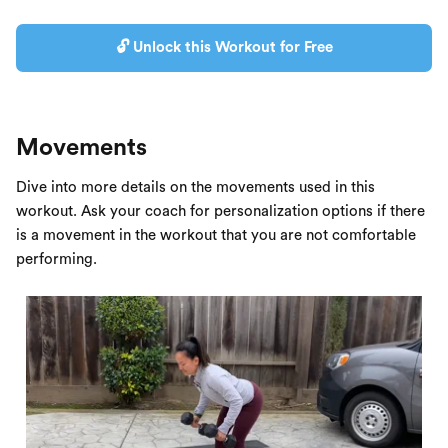
🔓 Unlock this Workout for Free
Movements
Dive into more details on the movements used in this
workout. Ask your coach for personalization options if there
is a movement in the workout that you are not comfortable
performing.