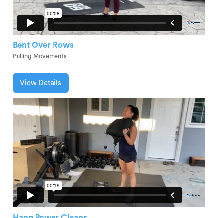
Bent Over Rows
Pulling Movements
View Details
Hang Power Cleans