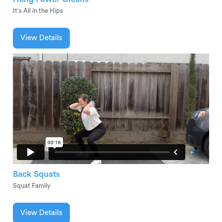
It's All in the Hips
View Details
Back Squats
Squat Family
View Details