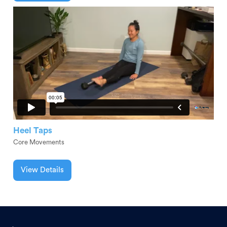
Heel Taps
Core Movements
View Details