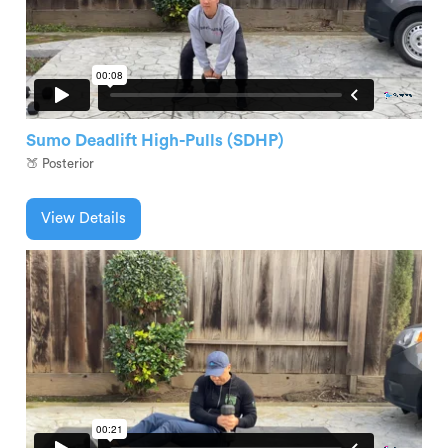
Sumo Deadlift High-Pulls (SDHP)
🍑 Posterior
View Details