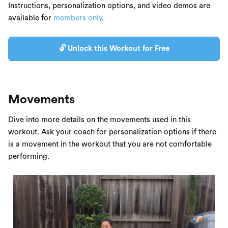
Instructions, personalization options, and video demos are
available for
members only
.
🔓 Unlock this Workout for Free
Movements
Dive into more details on the movements used in this
workout. Ask your coach for personalization options if there
is a movement in the workout that you are not comfortable
performing.