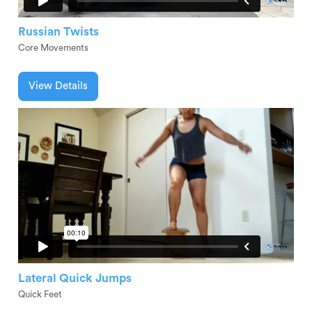
Russian Twists
Core Movements
View Details
Lateral Quick Jumps
Quick Feet