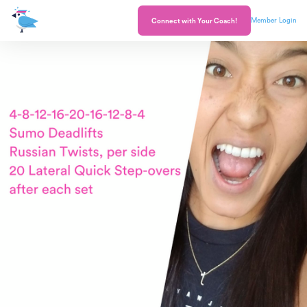
Member Login
Connect with Your Coach!