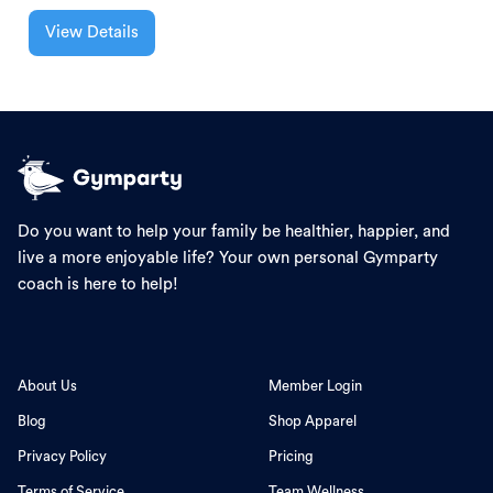
View Details
Do you want to help your family be healthier, happier, and
live a more enjoyable life? Your own personal Gymparty
coach is here to help!
About Us
Member Login
Blog
Shop Apparel
Privacy Policy
Pricing
Terms of Service
Team Wellness