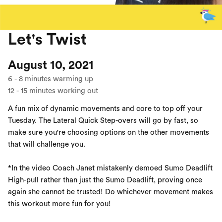
Let's Twist
August 10, 2021
6
-
8
minutes warming up
12
-
15
minutes working out
A fun mix of dynamic movements and core to top off your
Tuesday. The Lateral Quick Step-overs will go by fast, so
make sure you're choosing options on the other movements
that will challenge you.
*In the video Coach Janet mistakenly demoed Sumo Deadlift
High-pull rather than just the Sumo Deadlift, proving once
again she cannot be trusted! Do whichever movement makes
this workout more fun for you!