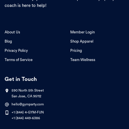
coach is here to help!
About Us
Member Login
Blog
Shop Apparel
Privacy Policy
Pricing
Terms of Service
Team Wellness
Get in Touch
590 North 5th Street
San Jose, CA 95112
hello@gymparty.com
+1 (844) 4-GYM-FUN
+1 (844) 449-6386