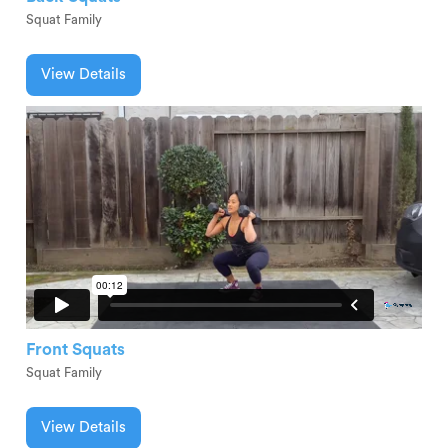
Squat Family
View Details
Front Squats
Squat Family
View Details