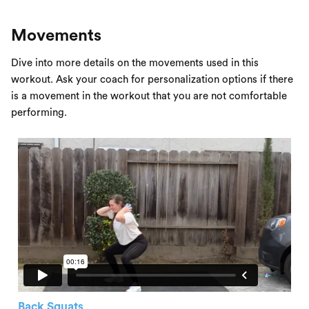
Movements
Dive into more details on the movements used in this
workout. Ask your coach for personalization options if there
is a movement in the workout that you are not comfortable
performing.
Back Squats