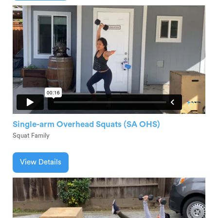
Single-arm Overhead Squats (SA OHS)
Squat Family
View Details