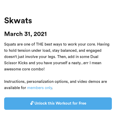
Skwats
March 31, 2021
Squats are one of THE best ways to work your core. Having
to hold tension under load, stay balanced, and engaged
doesn't just involve your legs. Then, add in some Dual
Scissor Kicks and you have yourself a nasty...err I mean
awesome core combo!
Instructions, personalization options, and video demos are
available for
members only
.
🔓 Unlock this Workout for Free