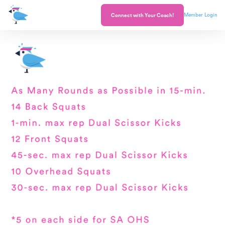
Member Login
Connect with Your Coach!