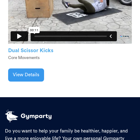
Dual Scissor Kicks
Core Movements
View Details
Do you want to help your family be healthier, happier, and
live a more enjoyable life? Your own personal Gymparty