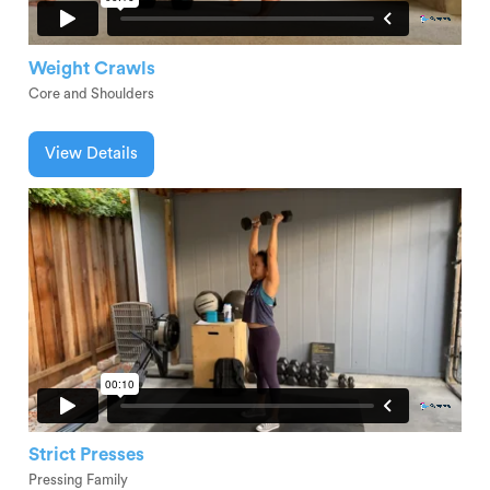
Weight Crawls
Core and Shoulders
View Details
Strict Presses
Pressing Family