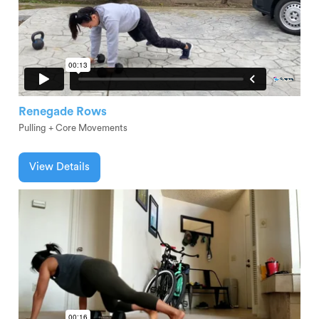
Renegade Rows
Pulling + Core Movements
View Details