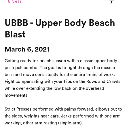
UBBB - Upper Body Beach
Blast
March 6, 2021
Getting ready for beach season with a classic upper body
push-pull combo. The goal is to fight through the muscle
burn and move consistently for the entire 1-min. of work.
Fight compensating with your hips on the Rows and Crawls,
while over extending the low back on the overhead
movements.
Strict Presses performed with palms forward, elbows out to
the sides, weights near ears. Jerks performed with one arm
working, other arm resting (single-arm).