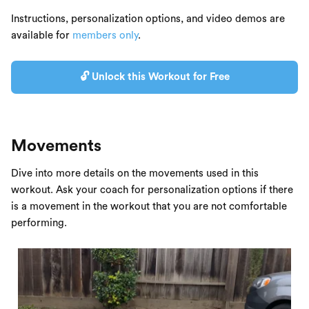
Instructions, personalization options, and video demos are
available for
members only
.
🔓 Unlock this Workout for Free
Movements
Dive into more details on the movements used in this
workout. Ask your coach for personalization options if there
is a movement in the workout that you are not comfortable
performing.