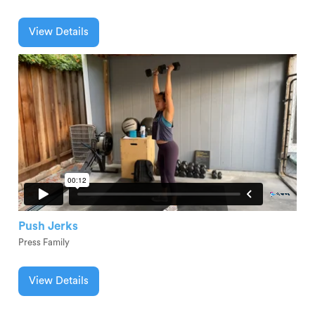
View Details
Push Jerks
Press Family
View Details