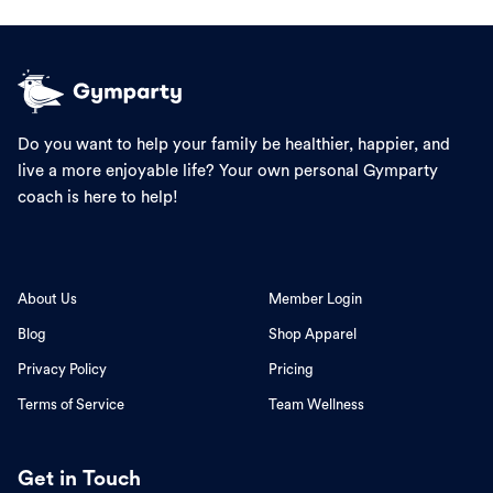
Do you want to help your family be healthier, happier, and
live a more enjoyable life? Your own personal Gymparty
coach is here to help!
About Us
Member Login
Blog
Shop Apparel
Privacy Policy
Pricing
Terms of Service
Team Wellness
Get in Touch