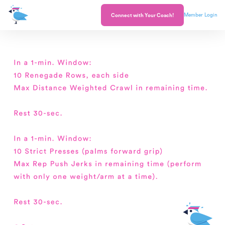
Member Login
Connect with Your Coach!