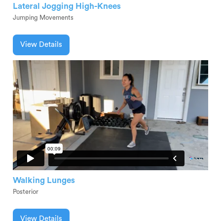
Lateral Jogging High-Knees
Jumping Movements
View Details
Walking Lunges
Posterior
View Details