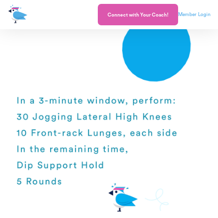
Member Login
Connect with Your Coach!