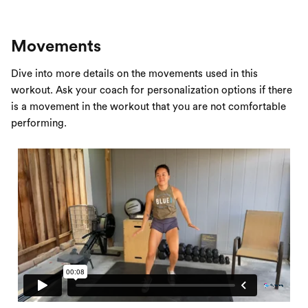
Movements
Dive into more details on the movements used in this
workout. Ask your coach for personalization options if there
is a movement in the workout that you are not comfortable
performing.