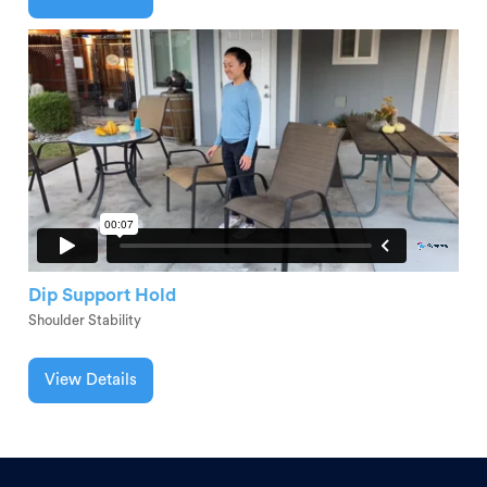
Dip Support Hold
Shoulder Stability
View Details