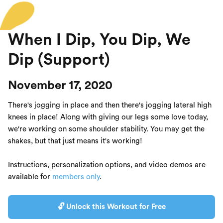
When I Dip, You Dip, We
Dip (Support)
November 17, 2020
There's jogging in place and then there's jogging lateral high
knees in place! Along with giving our legs some love today,
we're working on some shoulder stability. You may get the
shakes, but that just means it's working!
Instructions, personalization options, and video demos are
available for
members only
.
🔓 Unlock this Workout for Free