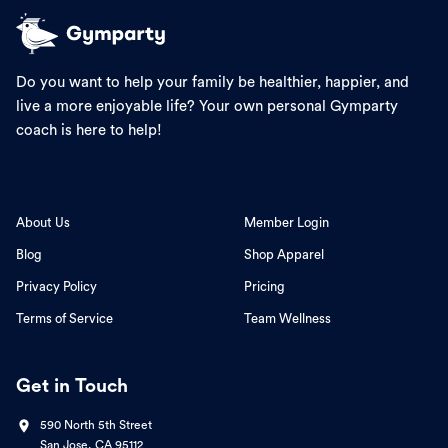
Do you want to help your family be healthier, happier, and
live a more enjoyable life? Your own personal Gymparty
coach is here to help!
About Us
Member Login
Blog
Shop Apparel
Privacy Policy
Pricing
Terms of Service
Team Wellness
Get in Touch
590 North 5th Street
San Jose, CA 95112