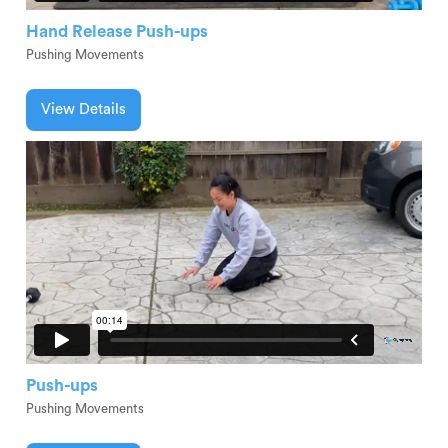
Hand Release Push-ups
Pushing Movements
View Details
Push-ups
Pushing Movements