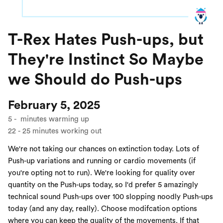
T-Rex Hates Push-ups, but
They're Instinct So Maybe
we Should do Push-ups
February 5, 2025
5
-
minutes warming up
22
-
25
minutes working out
We're not taking our chances on extinction today. Lots of
Push-up variations and running or cardio movements (if
you're opting not to run). We're looking for quality over
quantity on the Push-ups today, so I'd prefer 5 amazingly
technical sound Push-ups over 100 slopping noodly Push-ups
today (and any day, really). Choose modifcation options
where you can keep the quality of the movements. If that