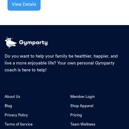
View Details
Do you want to help your family be healthier, happier, and
live a more enjoyable life? Your own personal Gymparty
coach is here to help!
About Us
Member Login
Blog
Shop Apparel
Privacy Policy
Pricing
Terms of Service
Team Wellness