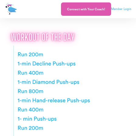
Member Login
Connect with Your Coach!