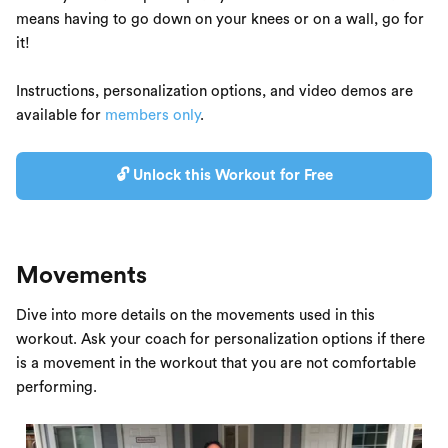
means having to go down on your knees or on a wall, go for
it!
Instructions, personalization options, and video demos are
available for
members only
.
🔓 Unlock this Workout for Free
Movements
Dive into more details on the movements used in this
workout. Ask your coach for personalization options if there
is a movement in the workout that you are not comfortable
performing.