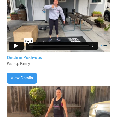
Decline Push-ups
Push-up Family
View Details