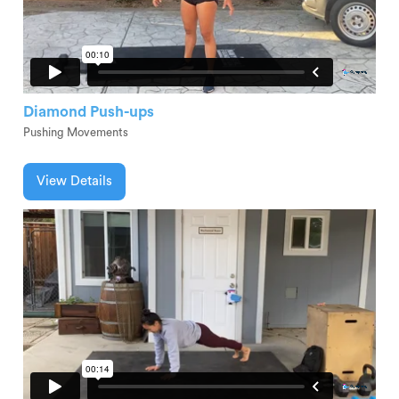
Diamond Push-ups
Pushing Movements
View Details