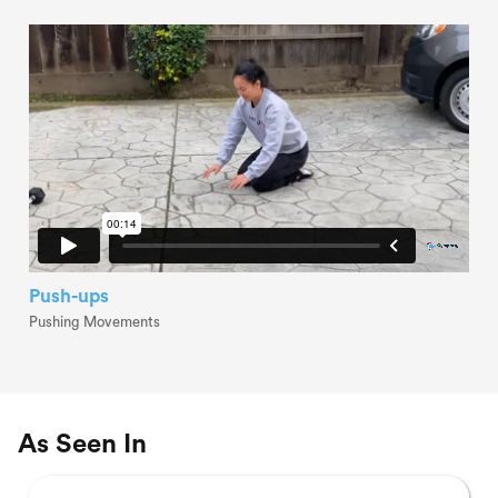
Push-ups
Pushing Movements
As Seen In