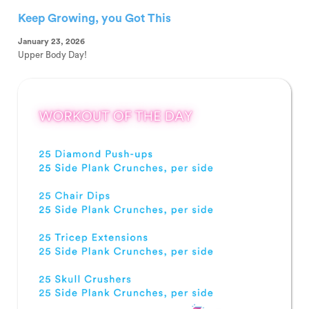
Keep Growing, you Got This
January 23, 2026
Upper Body Day!