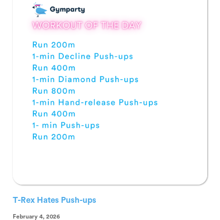
T-Rex Hates Push-ups
February 4, 2026