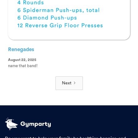
Renegades
August 22, 2025
name that band!
Next