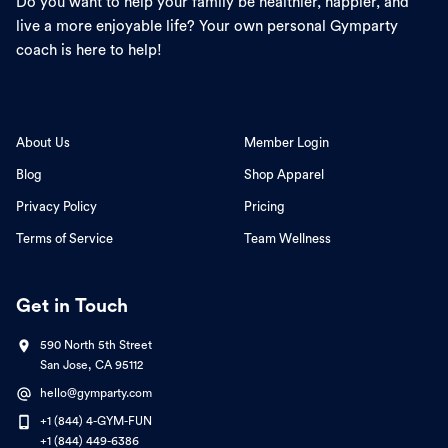
Do you want to help your family be healthier, happier, and
live a more enjoyable life? Your own personal Gymparty
coach is here to help!
About Us
Member Login
Blog
Shop Apparel
Privacy Policy
Pricing
Terms of Service
Team Wellness
Get in Touch
590 North 5th Street
San Jose, CA 95112
hello@gymparty.com
+1 (844) 4-GYM-FUN
+1 (844) 449-6386