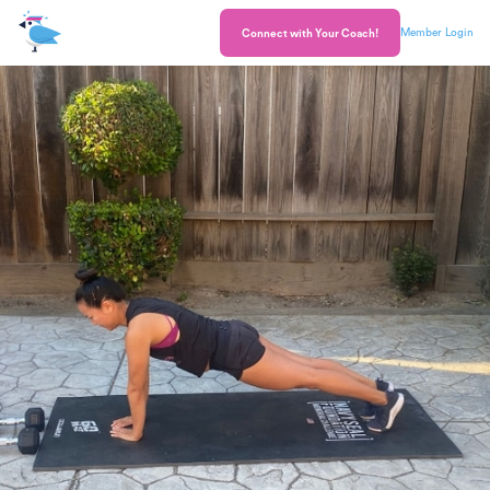
Member Login
Connect with Your Coach!