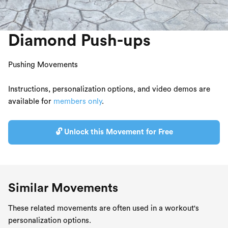
Diamond Push-ups
Pushing Movements
Instructions, personalization options, and video demos are
available for
members only
.
🔓 Unlock this Movement for Free
Similar Movements
These related movements are often used in a workout's
personalization options.