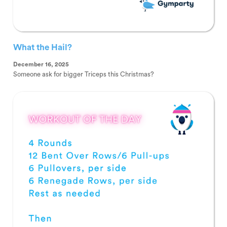
What the Hail?
December 16, 2025
Someone ask for bigger Triceps this Christmas?