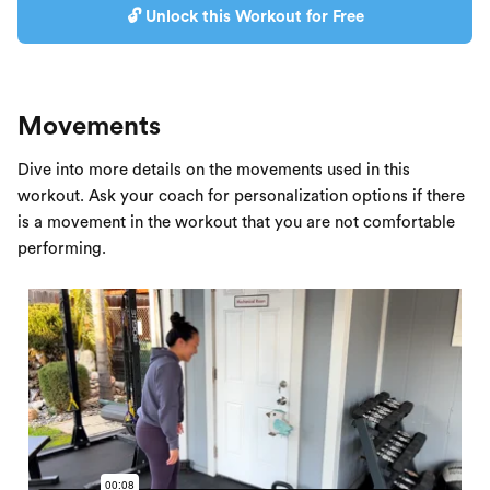
🔓 Unlock this Workout for Free
Movements
Dive into more details on the movements used in this
workout. Ask your coach for personalization options if there
is a movement in the workout that you are not comfortable
performing.