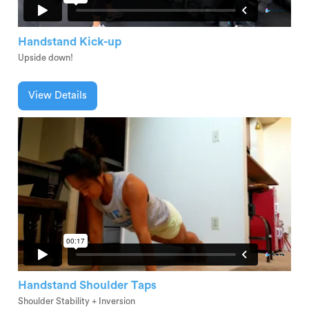
Handstand Kick-up
Upside down!
View Details
Handstand Shoulder Taps
Shoulder Stability + Inversion