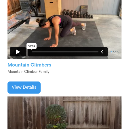
Mountain Climbers
Mountain Climber Family
View Details