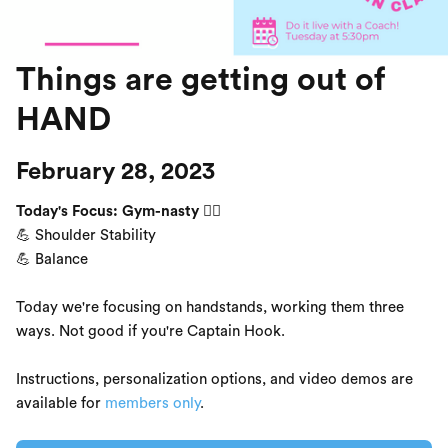
Things are getting out of
HAND
February 28, 2023
Today's Focus: Gym-nasty 🤸‍♀️
💪 Shoulder Stability
💪 Balance
Today we're focusing on handstands, working them three
ways. Not good if you're Captain Hook.
Instructions, personalization options, and video demos are
available for
members only
.