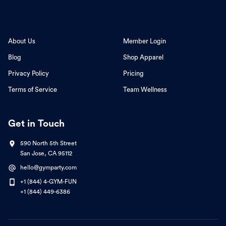
About Us
Member Login
Blog
Shop Apparel
Privacy Policy
Pricing
Terms of Service
Team Wellness
Get in Touch
590 North 5th Street
San Jose, CA 95112
hello@gymparty.com
+1 (844) 4-GYM-FUN
+1 (844) 449-6386