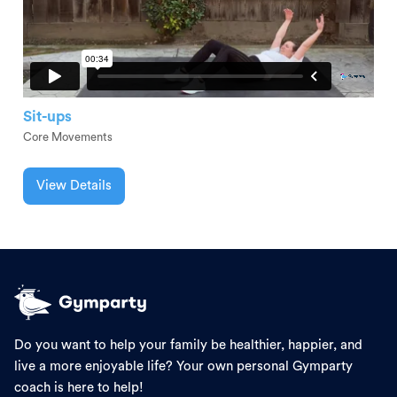
Sit-ups
Core Movements
View Details
Do you want to help your family be healthier, happier, and
live a more enjoyable life? Your own personal Gymparty
coach is here to help!