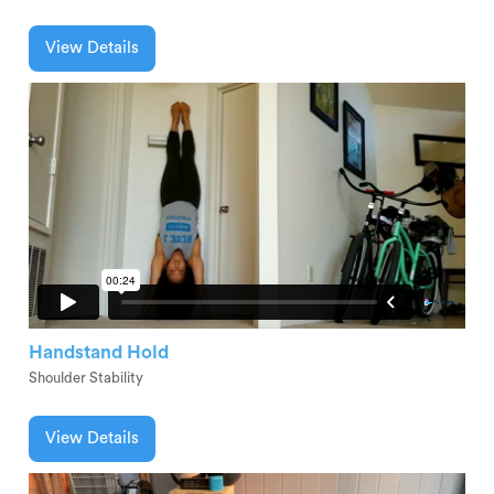
View Details
Handstand Hold
Shoulder Stability
View Details