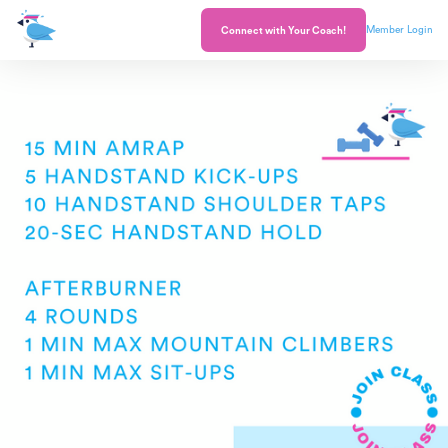
Member Login
Connect with Your Coach!