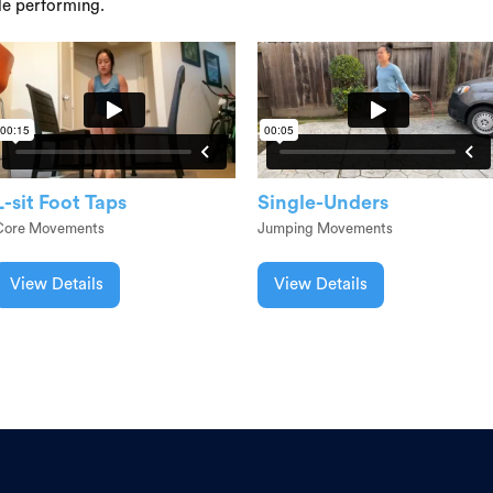
le performing.
L-sit Foot Taps
Single-Unders
Core Movements
Jumping Movements
View Details
View Details