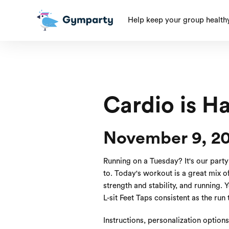
Help keep your group health
Cardio is H
November 9, 20
Running on a Tuesday? It's our part
to. Today's workout is a great mix 
strength and stability, and running. 
L-sit Feet Taps consistent as the run
Instructions, personalization option