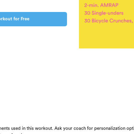
rkout for Free
ents used in this workout. Ask your coach for personalization opti