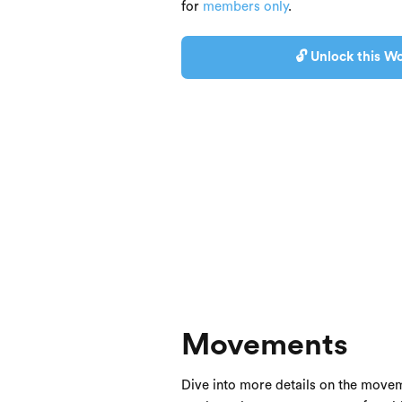
for
members only
.
🔓 Unlock this Wo
Movements
Dive into more details on the movem