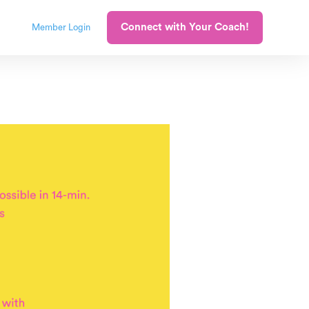
Connect with Your Coach!
Member Login