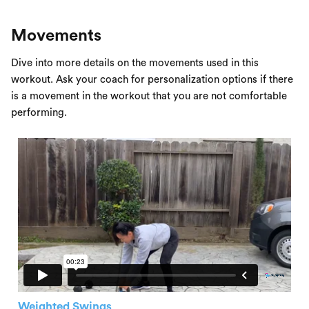
Movements
Dive into more details on the movements used in this
workout. Ask your coach for personalization options if there
is a movement in the workout that you are not comfortable
performing.
Weighted Swings