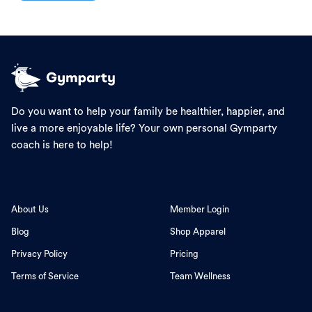
Do you want to help your family be healthier, happier, and
live a more enjoyable life? Your own personal Gymparty
coach is here to help!
About Us
Member Login
Blog
Shop Apparel
Privacy Policy
Pricing
Terms of Service
Team Wellness