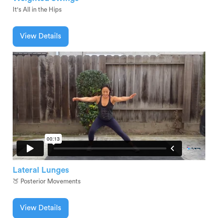
It's All in the Hips
View Details
Lateral Lunges
🍑 Posterior Movements
View Details