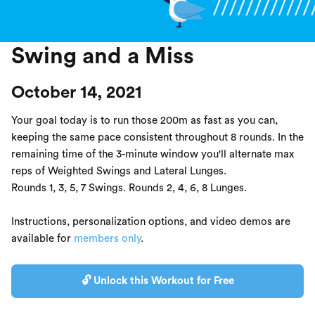
Swing and a Miss
October 14, 2021
Your goal today is to run those 200m as fast as you can,
keeping the same pace consistent throughout 8 rounds. In the
remaining time of the 3-minute window you'll alternate max
reps of Weighted Swings and Lateral Lunges.
Rounds 1, 3, 5, 7 Swings. Rounds 2, 4, 6, 8 Lunges.
Instructions, personalization options, and video demos are
available for
members only
.
🔓 Unlock this Workout for Free