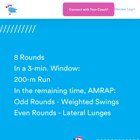
Member Login
Connect with Your Coach!