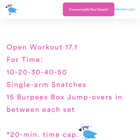
Member Login
Connect with Your Coach!