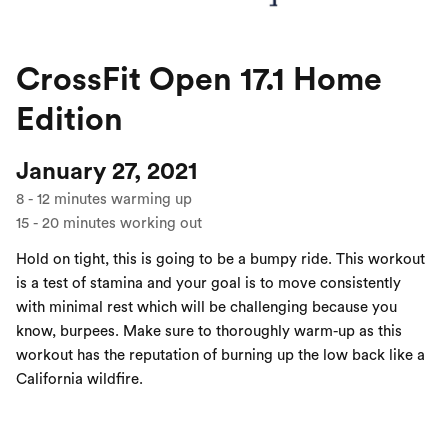
CrossFit Open 17.1 Home
Edition
January 27, 2021
8
-
12
minutes warming up
15
-
20
minutes working out
Hold on tight, this is going to be a bumpy ride. This workout
is a test of stamina and your goal is to move consistently
with minimal rest which will be challenging because you
know, burpees. Make sure to thoroughly warm-up as this
workout has the reputation of burning up the low back like a
California wildfire.