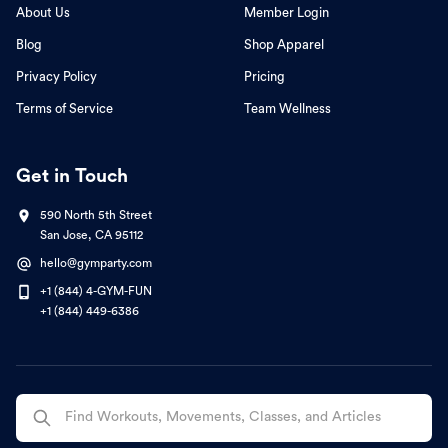
About Us
Member Login
Blog
Shop Apparel
Privacy Policy
Pricing
Terms of Service
Team Wellness
Get in Touch
590 North 5th Street
San Jose, CA 95112
hello@gymparty.com
+1 (844) 4-GYM-FUN
+1 (844) 449-6386