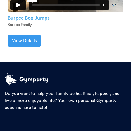
Burpee Box Jumps
Burpee Family
View Details
Do you want to help your family be healthier, happier, and
live a more enjoyable life? Your own personal Gymparty
coach is here to help!