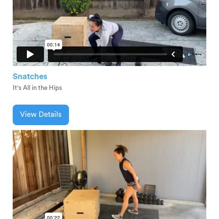
Snatches
It's All in the Hips
View Details