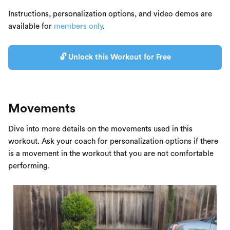
Instructions, personalization options, and video demos are
available for
members only
.
🔓 Unlock this Workout for Free
Movements
Dive into more details on the movements used in this
workout. Ask your coach for personalization options if there
is a movement in the workout that you are not comfortable
performing.