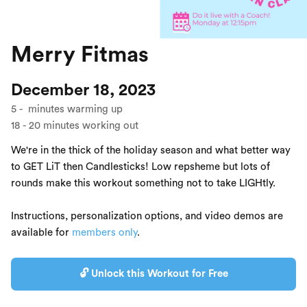
Merry Fitmas
December 18, 2023
5
-
minutes warming up
18
-
20
minutes working out
We're in the thick of the holiday season and what better way
to GET LiT then Candlesticks! Low repsheme but lots of
rounds make this workout something not to take LIGHtly.
Instructions, personalization options, and video demos are
available for
members only
.
🔓 Unlock this Workout for Free