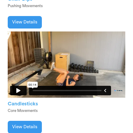
Pushing Movements
View Details
Candlesticks
Core Movements
View Details