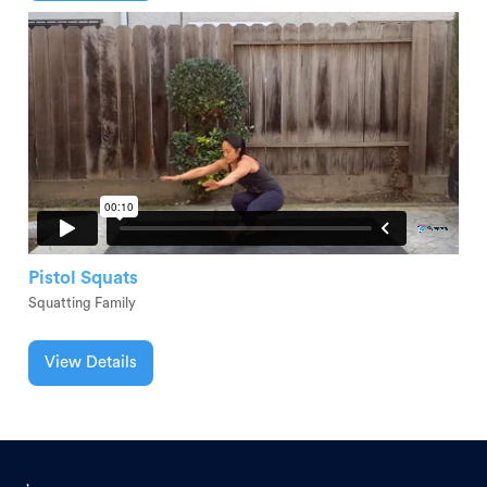
Pistol Squats
Squatting Family
View Details