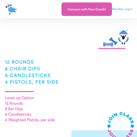
Member Login
Connect with Your Coach!