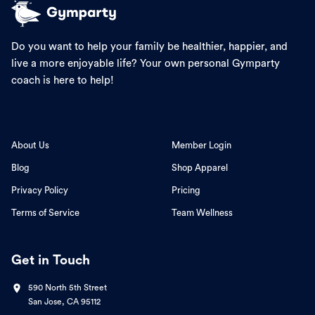
Do you want to help your family be healthier, happier, and
live a more enjoyable life? Your own personal Gymparty
coach is here to help!
About Us
Member Login
Blog
Shop Apparel
Privacy Policy
Pricing
Terms of Service
Team Wellness
Get in Touch
590 North 5th Street
San Jose, CA 95112