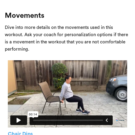
Movements
Dive into more details on the movements used in this
workout. Ask your coach for personalization options if there
is a movement in the workout that you are not comfortable
performing.
Chair Dips