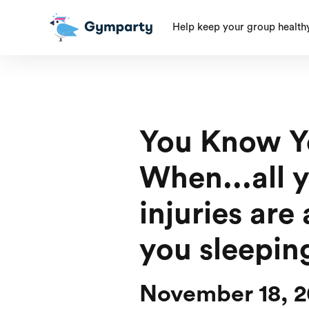
Help keep your group health
You Know Y
When...all 
injuries are 
you sleepin
November 18, 