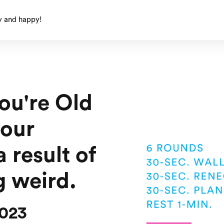
y and happy!
ou're Old
your
a result of
g weird.
2023