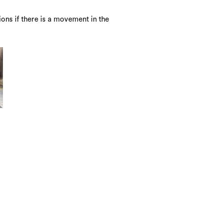
ons if there is a movement in the