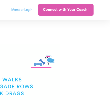
Connect with Your Coach!
Member Login