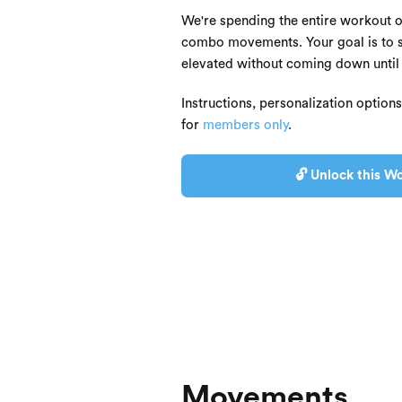
We're spending the entire workout 
combo movements. Your goal is to st
elevated without coming down until 
Instructions, personalization option
for
members only
.
🔓 Unlock this Wo
Movements