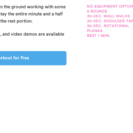
on the ground working with some
ay the entire minute and a half
the rest portion.
s, and video demos are available
rkout for Free