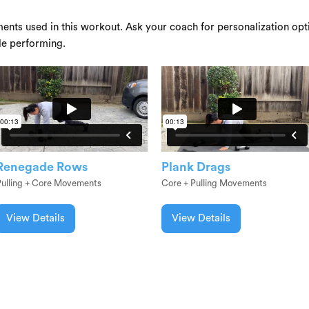
ents used in this workout. Ask your coach for personalization opti
le performing.
Renegade Rows
Plank Drags
Pulling + Core Movements
Core + Pulling Movements
View Details
View Details