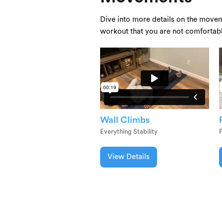
Dive into more details on the movem
workout that you are not comfortab
Wall Climbs
Everything Stability
View Details