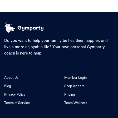
Do you want to help your family be healthier, happier, and
live a more enjoyable life? Your own personal Gymparty
coach is here to help!
About Us
Member Login
Blog
Shop Apparel
Privacy Policy
Pricing
Terms of Service
Team Wellness