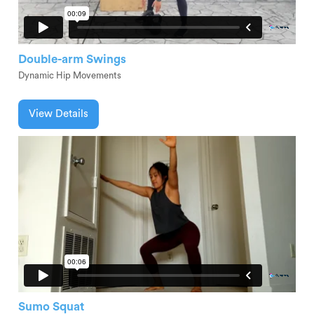
Double-arm Swings
Dynamic Hip Movements
View Details
Sumo Squat