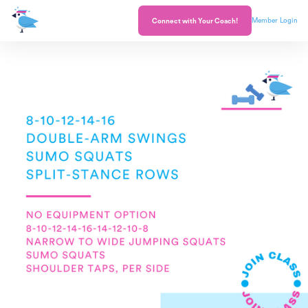
Member Login
Connect with Your Coach!