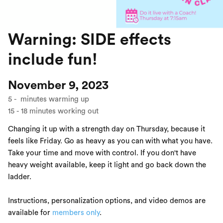
Warning: SIDE effects
include fun!
November 9, 2023
5
-
minutes warming up
15
-
18
minutes working out
Changing it up with a strength day on Thursday, because it
feels like Friday. Go as heavy as you can with what you have.
Take your time and move with control. If you don't have
heavy weight available, keep it light and go back down the
ladder.
Instructions, personalization options, and video demos are
available for
members only
.