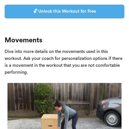
🔓 Unlock this Workout for Free
Movements
Dive into more details on the movements used in this
workout. Ask your coach for personalization options if there
is a movement in the workout that you are not comfortable
performing.