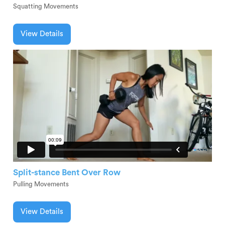
Squatting Movements
View Details
Split-stance Bent Over Row
Pulling Movements
View Details