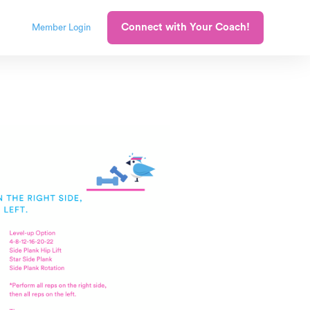
Connect with Your Coach!
Member Login