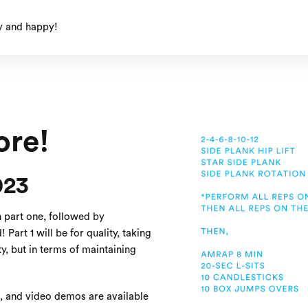
y and happy!
re!
023
n part one, followed by
Part 1 will be for quality, taking
ty, but in terms of maintaining
s, and video demos are available