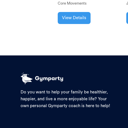
Core Movements
View Details
Do you want to help your family be healthier,
happier, and live a more enjoyable life? Your
own personal Gymparty coach is here to help!