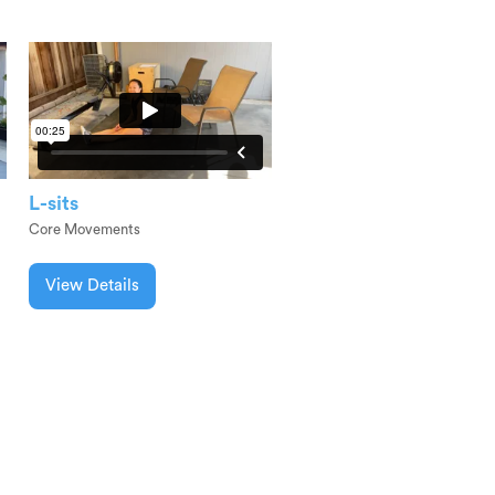
L-sits
Core Movements
View Details