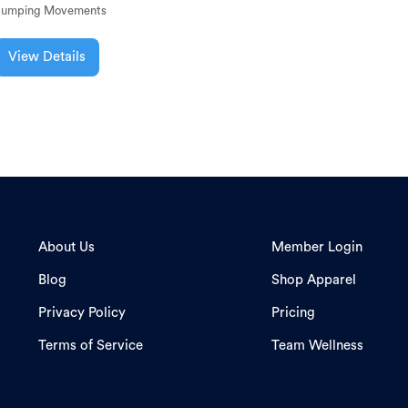
Jumping Movements
View Details
About Us
Member Login
Blog
Shop Apparel
Privacy Policy
Pricing
Terms of Service
Team Wellness