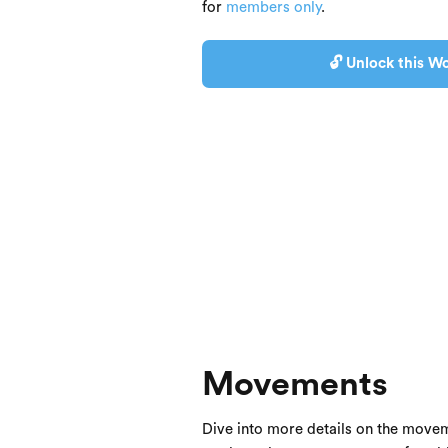
for
members only
.
🔓 Unlock this Wo
Movements
Dive into more details on the movem