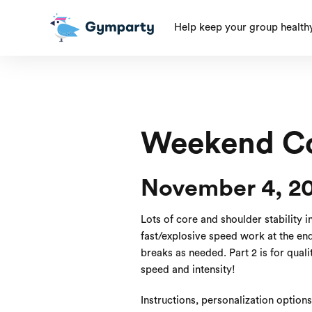
Help keep your group health
Weekend Co
November 4, 2
Lots of core and shoulder stability i
fast/explosive speed work at the end! 
breaks as needed. Part 2 is for quali
speed and intensity!
Instructions, personalization option