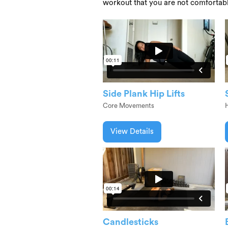
workout that you are not comfortab
Side Plank Hip Lifts
Core Movements
View Details
Candlesticks