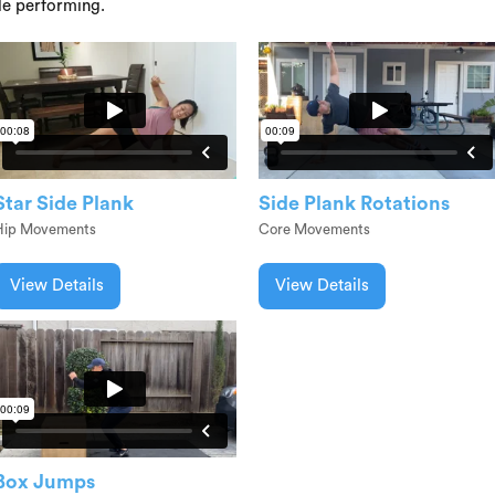
le performing.
Star Side Plank
Side Plank Rotations
Hip Movements
Core Movements
View Details
View Details
Box Jumps