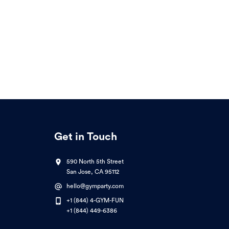
Get in Touch
590 North 5th Street
San Jose, CA 95112
hello@gymparty.com
+1 (844) 4-GYM-FUN
+1 (844) 449-6386