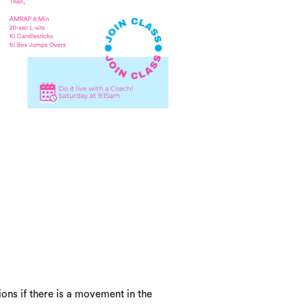
ons if there is a movement in the