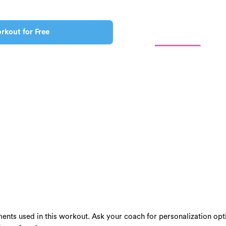
rkout for Free
ents used in this workout. Ask your coach for personalization opti