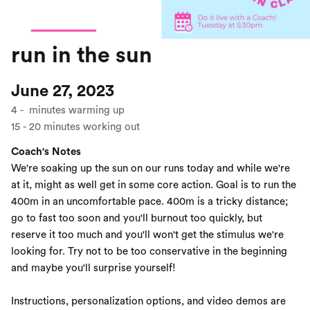
run in the sun
June 27, 2023
4
-
minutes warming up
15
-
20
minutes working out
Coach's Notes
We're soaking up the sun on our runs today and while we're
at it, might as well get in some core action. Goal is to run the
400m in an uncomfortable pace. 400m is a tricky distance;
go to fast too soon and you'll burnout too quickly, but
reserve it too much and you'll won't get the stimulus we're
looking for. Try not to be too conservative in the beginning
and maybe you'll surprise yourself!
Instructions, personalization options, and video demos are