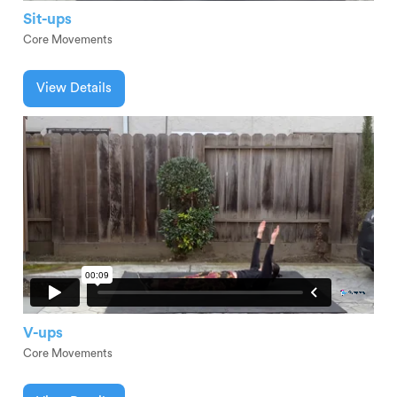
Sit-ups
Core Movements
View Details
V-ups
Core Movements