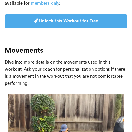
available for
members only
.
🔓 Unlock this Workout for Free
Movements
Dive into more details on the movements used in this
workout. Ask your coach for personalization options if there
is a movement in the workout that you are not comfortable
performing.