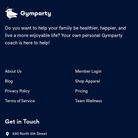
Do you want to help your family be healthier, happier, and
live a more enjoyable life? Your own personal Gymparty
coach is here to help!
About Us
Member Login
Blog
Shop Apparel
Privacy Policy
Pricing
Terms of Service
Team Wellness
Get in Touch
590 North 5th Street