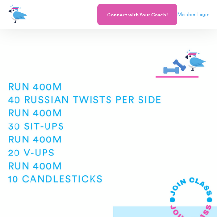
Member Login
Connect with Your Coach!