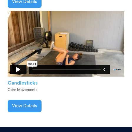
View Details
Candlesticks
Core Movements
View Details