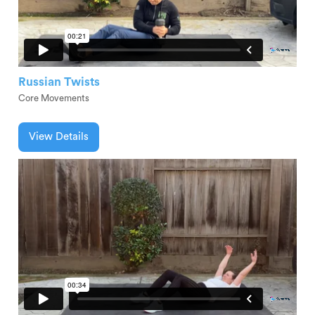
Russian Twists
Core Movements
View Details